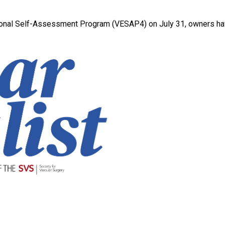
ational Self-Assessment Program (VESAP4) on July 31, owners have