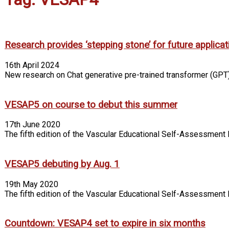
Research provides ‘stepping stone’ for future applicatio
16th April 2024
New research on Chat generative pre-trained transformer (GPT)
VESAP5 on course to debut this summer
17th June 2020
The fifth edition of the Vascular Educational Self-Assessment P
VESAP5 debuting by Aug. 1
19th May 2020
The fifth edition of the Vascular Educational Self-Assessment
Countdown: VESAP4 set to expire in six months