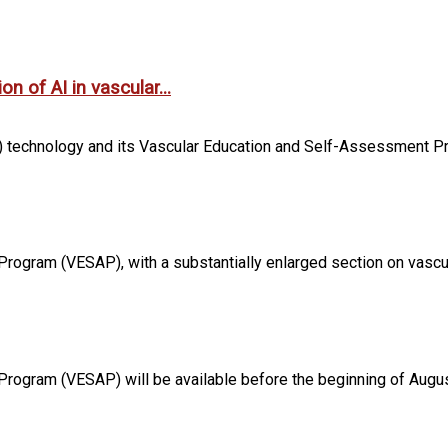
n of AI in vascular...
 technology and its Vascular Education and Self-Assessment Pro
rogram (VESAP), with a substantially enlarged section on vascula
 Program (VESAP) will be available before the beginning of Augus