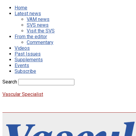
Home
Latest news
VAM news
SVS news
Visit the SVS
From the editor
Commentary
Videos
Past Issues
Supplements
Events
Subscribe
Search
Vascular Specialist