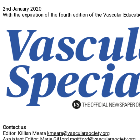
2nd January 2020
With the expiration of the fourth edition of the Vascular Educ
Contact us
Editor: Killian Meara
kmeara@vascularsociety.org
Assistant Editor: Maria Gifford
mgifford@vascularsociety.org