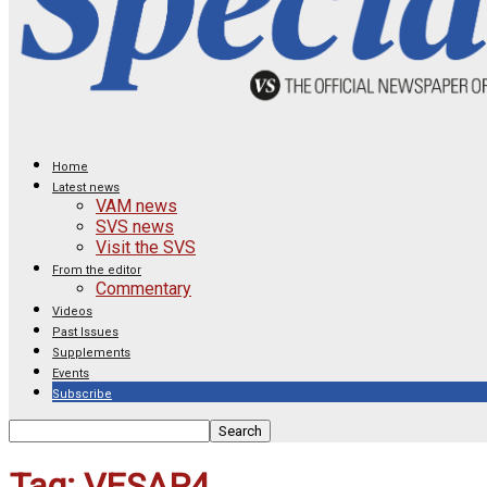
Home
Latest news
VAM news
SVS news
Visit the SVS
From the editor
Commentary
Videos
Past Issues
Supplements
Events
Subscribe
Tag: VESAP4