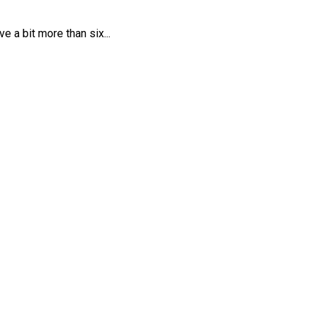
 a bit more than six...