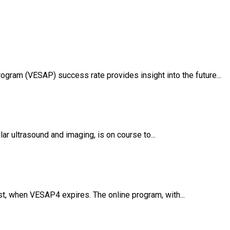
gram (VESAP) success rate provides insight into the future...
r ultrasound and imaging, is on course to...
t, when VESAP4 expires. The online program, with...