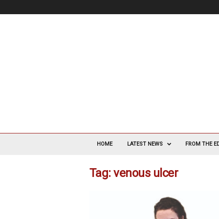
V
a
HOME
LATEST NEWS
FROM THE E
s
c
Tag: venous ulcer
u
l
a
r
S