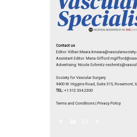
Contact us
Editor: Killian Meara
kmeara@vascularsociety.
Assistant Editor: Maria Gifford
mgifford@vasc
Advertising: Nicole Schmitz
nschmitz@vascula
Society for Vascular Surgery
9400 W. Higgins Road, Suite 315, Rosemont, I
TEL:
+1 312 334.2300
Terms and Conditions
|
Privacy Policy