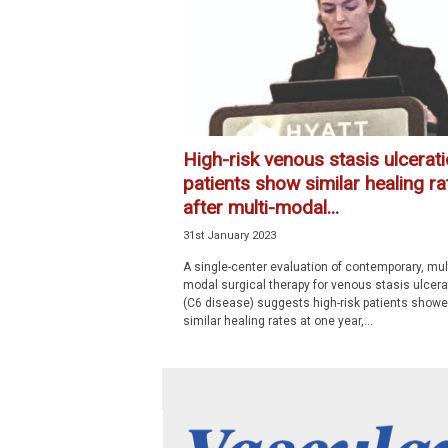
p
e
c
i
a
l
i
High-risk venous stasis ulcerat
s
patients show similar healing ra
t
after multi-modal...
31st January 2023
A single-center evaluation of contemporary, mult
modal surgical therapy for venous stasis ulcera
(C6 disease) suggests high-risk patients show
similar healing rates at one year,...