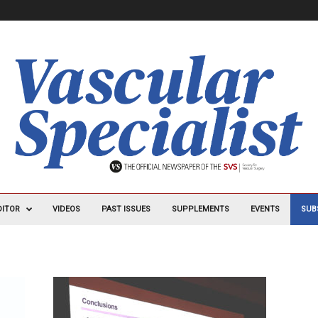
DITOR
VIDEOS
PAST ISSUES
SUPPLEMENTS
EVENTS
SUB