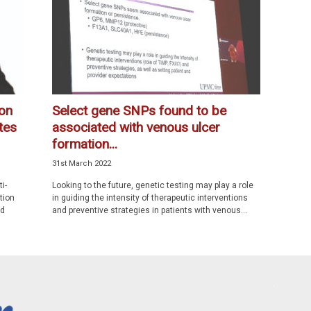
ion
Select gene SNPs found to be
tes
associated with venous ulcer
formation...
31st March 2022
i-
Looking to the future, genetic testing may play a role
tion
in guiding the intensity of therapeutic interventions
ed
and preventive strategies in patients with venous...