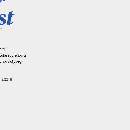
org
ularsociety.org
rsociety.org
L 60018