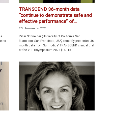
TRANSCEND 36-month data
“continue to demonstrate safe and
effective performance” of...
20th November 2023
ue
Peter Schneider (University of California San
veins
Francisco, San Francisco, USA) recently presented 36-
month data from Surmodics' TRANSCEND clinical trial
at the VEITHsymposium 2023 (14–18...