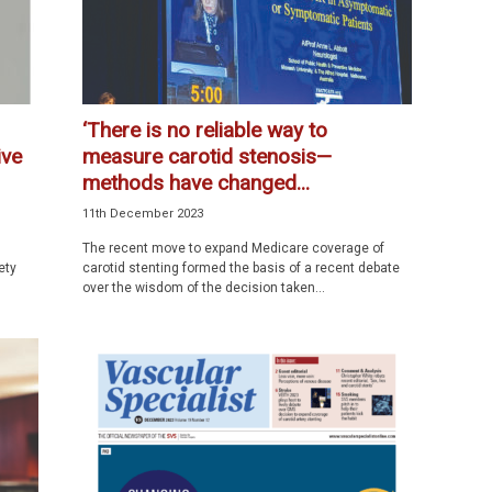
‘There is no reliable way to
ive
measure carotid stenosis—
methods have changed...
11th December 2023
The recent move to expand Medicare coverage of
ety
carotid stenting formed the basis of a recent debate
over the wisdom of the decision taken...