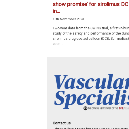
show promise’ for sirolimus DC
in...
16th November 2023
Two-year data from the SWING trial, a first-in-h
study of the safety and performance of the Su
sirolimus drug-coated balloon (DCB; Surmodics)
been...
Contact us