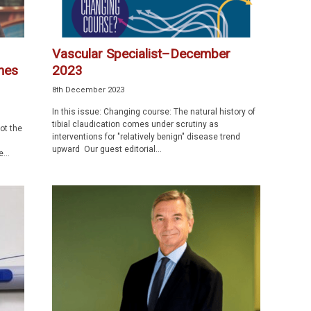
Vascular Specialist–December
omes
2023
8th December 2023
In this issue: Changing course: The natural history of
tibial claudication comes under scrutiny as
not the
interventions for "relatively benign" disease trend
upward Our guest editorial...
...