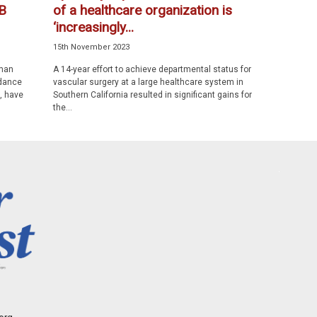
B
of a healthcare organization is
‘increasingly...
15th November 2023
uman
A 14-year effort to achieve departmental status for
ndance
vascular surgery at a large healthcare system in
, have
Southern California resulted in significant gains for
the...