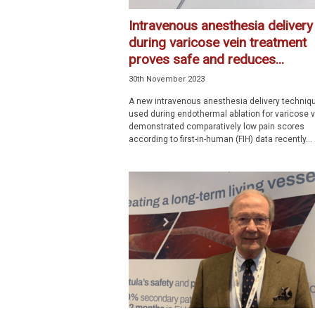
Intravenous anesthesia delivery
during varicose vein treatment
proves safe and reduces...
30th November 2023
A new intravenous anesthesia delivery techniq
used during endothermal ablation for varicose 
demonstrated comparatively low pain scores
according to first-in-human (FIH) data recently...