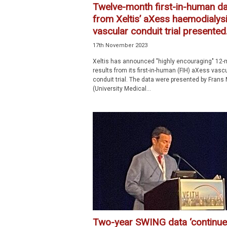
Twelve-month first-in-human da
from Xeltis’ aXess haemodialys
vascular conduit trial presented.
17th November 2023
Xeltis has announced "highly encouraging" 12-
results from its first-in-human (FIH) aXess vasc
conduit trial. The data were presented by Frans 
(University Medical...
Two-year SWING data ‘continue