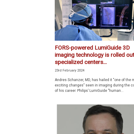
p
e
c
i
a
l
i
FORS-powered LumiGuide 3D
s
imaging technology is rolled out
t
specialized centers...
23rd February 2024
Andres Schanzer, MD, has hailed it "one of the 
exciting changes" seen in imaging during the c
of his career. Philips’ LumiGuide "human...