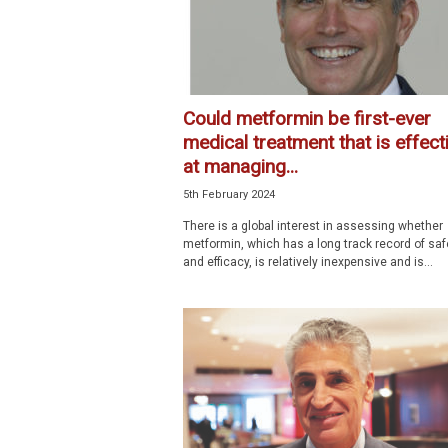
Could metformin be first-ever
medical treatment that is effect
at managing...
5th February 2024
There is a global interest in assessing whether
metformin, which has a long track record of saf
and efficacy, is relatively inexpensive and is...