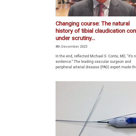
Changing course: The natural
history of tibial claudication c
under scrutiny...
8th December 2023
In the end, reflected Michael S. Conte, MD, “it’s 
evidence.” The leading vascular surgeon and
peripheral arterial disease (PAD) expert made the