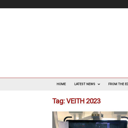
V
a
HOME
LATEST NEWS
FROM THE E
s
c
Tag: VEITH 2023
u
l
a
r
S