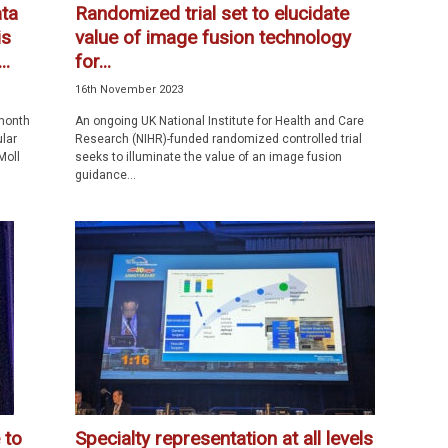
ta
Randomized trial set to elucidate
is
value of image fusion technology
..
for...
16th November 2023
month
An ongoing UK National Institute for Health and Care
ular
Research (NIHR)-funded randomized controlled trial
Moll
seeks to illuminate the value of an image fusion
guidance...
 to
Specialty representation at all levels