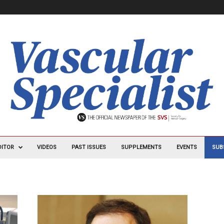
DITOR
VIDEOS
PAST ISSUES
SUPPLEMENTS
EVENTS
SUB