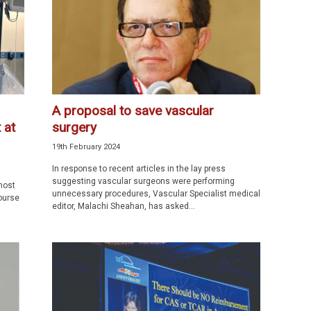
A proposal to save vascular
 at
surgery
19th February 2024
In response to recent articles in the lay press
suggesting vascular surgeons were performing
most
unnecessary procedures, Vascular Specialist medical
ourse
editor, Malachi Sheahan, has asked...