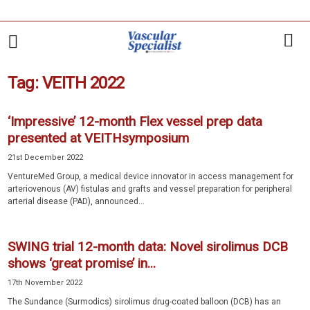
Tag: VEITH 2022
‘Impressive’ 12-month Flex vessel prep data
presented at VEITHsymposium
21st December 2022
VentureMed Group, a medical device innovator in access management for
arteriovenous (AV) fistulas and grafts and vessel preparation for peripheral
arterial disease (PAD), announced...
SWING trial 12-month data: Novel sirolimus DCB
shows ‘great promise’ in...
17th November 2022
The Sundance (Surmodics) sirolimus drug-coated balloon (DCB) has an