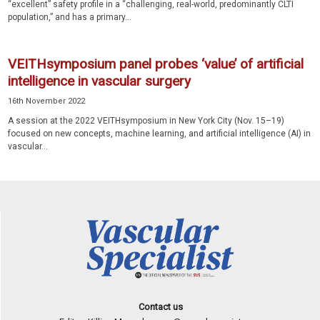
“excellent” safety profile in a “challenging, real-world, predominantly CLTI
population,” and has a primary...
VEITHsymposium panel probes ‘value’ of artificial
intelligence in vascular surgery
16th November 2022
A session at the 2022 VEITHsymposium in New York City (Nov. 15–19)
focused on new concepts, machine learning, and artificial intelligence (AI) in
vascular...
Contact us