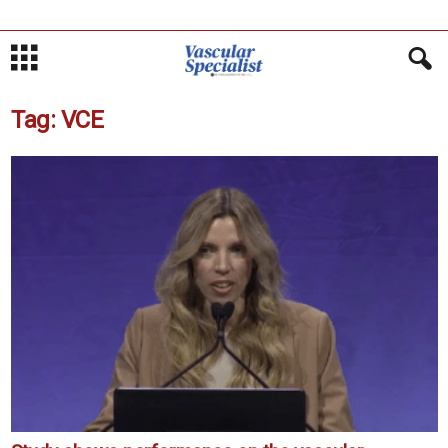
Tag: VCE