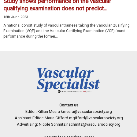
Study shows performance on the vascular
qualifying examination does not predict...
16th June 2023
A national cohort study of vascular trainees taking the Vascular Qualifying
Examination (VQE) and the Vascular Certifying Examination (VCE) found
performance during the former...
Contact us
Editor: Killian Meara
kmeara@vascularsociety.org
Assistant Editor: Maria Gifford
mgifford@vascularsociety.org
Advertising: Nicole Schmitz
nschmitz@vascularsociety.org