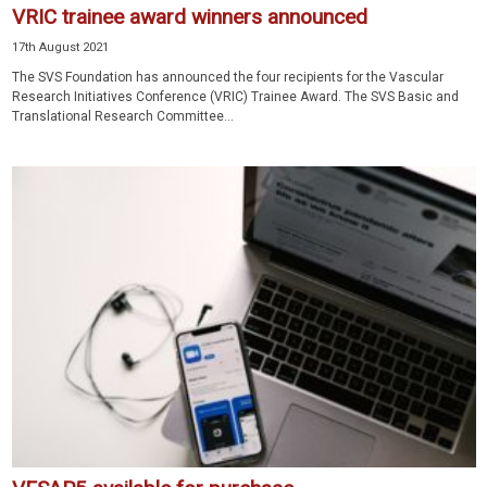
VRIC trainee award winners announced
17th August 2021
The SVS Foundation has announced the four recipients for the Vascular
Research Initiatives Conference (VRIC) Trainee Award. The SVS Basic and
Translational Research Committee...