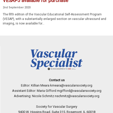
VESAP5 available for purchase
2nd September 2020
The fifth edition of the Vascular Educational Self-Assessment Program
(VESAP), with a substantially enlarged section on vascular ultrasound and
imaging, is now available for...
Contact us
Editor: Killian Meara
kmeara@vascularsociety.org
Assistant Editor: Maria Gifford
mgifford@vascularsociety.org
Advertising: Nicole Schmitz
nschmitz@vascularsociety.org
Society for Vascular Surgery
9400 W. Higgins Road, Suite 315, Rosemont, IL 60018