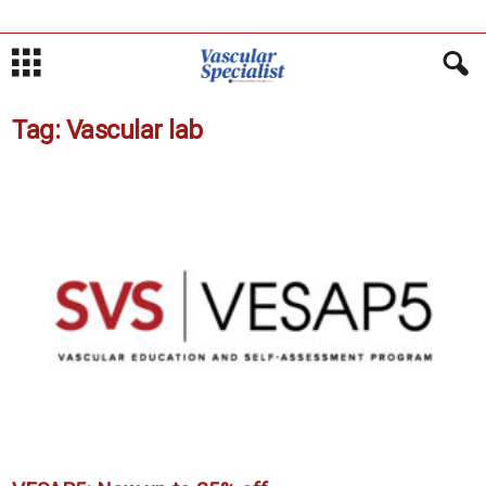
Tag: Vascular lab