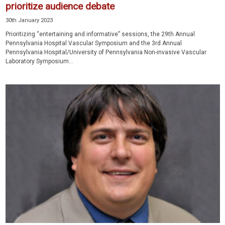
prioritize audience debate
30th January 2023
Prioritizing “entertaining and informative” sessions, the 29th Annual
Pennsylvania Hospital Vascular Symposium and the 3rd Annual
Pennsylvania Hospital/University of Pennsylvania Non-invasive Vascular
Laboratory Symposium...