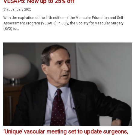
VESAP5: Now up to 25% off
31st January 2023
With the expiration of the fifth edition of the Vascular Education and Self-
Assessment Program (VESAP5) in July, the Society for Vascular Surgery
(SVS) is...
‘Unique’ vascular meeting set to update surgeons,