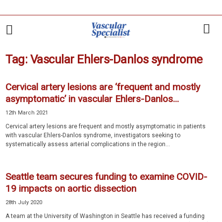
Tag: Vascular Ehlers-Danlos syndrome
Cervical artery lesions are ‘frequent and mostly
asymptomatic’ in vascular Ehlers-Danlos...
12th March 2021
Cervical artery lesions are frequent and mostly asymptomatic in patients
with vascular Ehlers-Danlos syndrome, investigators seeking to
systematically assess arterial complications in the region...
Seattle team secures funding to examine COVID-
19 impacts on aortic dissection
28th July 2020
A team at the University of Washington in Seattle has received a funding