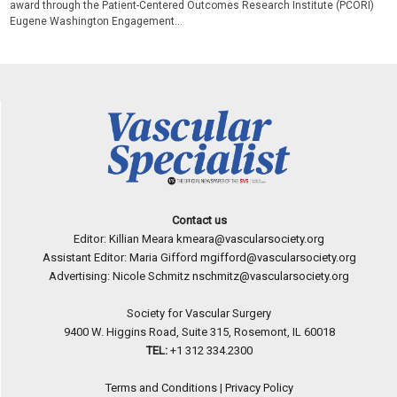
award through the Patient-Centered Outcomes Research Institute (PCORI)
Eugene Washington Engagement...
Contact us
Editor: Killian Meara
kmeara@vascularsociety.org
Assistant Editor: Maria Gifford
mgifford@vascularsociety.org
Advertising: Nicole Schmitz
nschmitz@vascularsociety.org
Society for Vascular Surgery
9400 W. Higgins Road, Suite 315, Rosemont, IL 60018
TEL:
+1 312 334.2300
Terms and Conditions
|
Privacy Policy