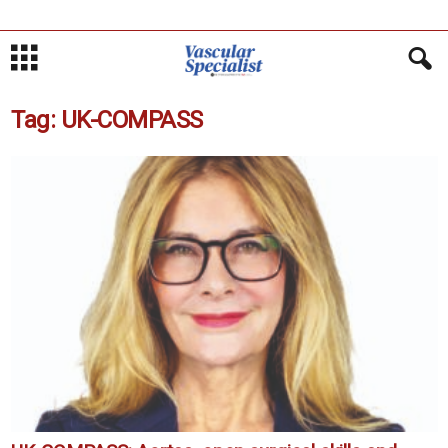
Tag: UK-COMPASS