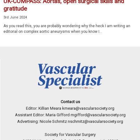
UK-COMPASS: Aortas, open surgical skills and
gratitude
3rd June 2024
As you read this, you are probably wondering why the heck I am writing an
editorial on complex aortic aneurysms when you know I...
Contact us
Editor: Killian Meara
kmeara@vascularsociety.org
Assistant Editor: Maria Gifford
mgifford@vascularsociety.org
Advertising: Nicole Schmitz
nschmitz@vascularsociety.org
Society for Vascular Surgery