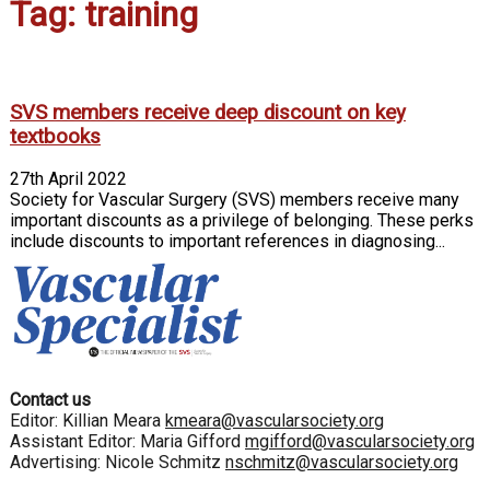
Tag: training
SVS members receive deep discount on key
textbooks
27th April 2022
Society for Vascular Surgery (SVS) members receive many
important discounts as a privilege of belonging. These perks
include discounts to important references in diagnosing...
Contact us
Editor: Killian Meara
kmeara@vascularsociety.org
Assistant Editor: Maria Gifford
mgifford@vascularsociety.org
Advertising: Nicole Schmitz
nschmitz@vascularsociety.org