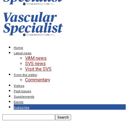
Home
Latest news
VAM news
SVS news
Visit the SVS
From the editor
Commentary
Videos
Past Issues
Supplements
Events
Subscribe