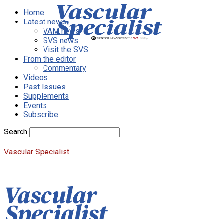
Home
Latest news
VAM news
SVS news
Visit the SVS
From the editor
Commentary
Videos
Past Issues
Supplements
Events
Subscribe
Search
Vascular Specialist