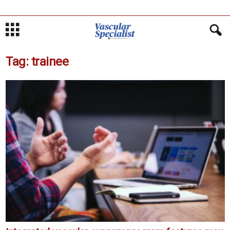
Tag: trainee