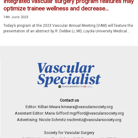
Integrated vascular surgery program features may
optimize trainee wellness and decrease...
14th June 2023
Today’s program at the 2023 Vascular Annual Meeting (VAM) will feature the
presentation of an abstract by R. Debbie Li, MD, Loyola University Medical...
Contact us
Editor: Killian Meara
kmeara@vascularsociety.org
Assistant Editor: Maria Gifford
mgifford@vascularsociety.org
Advertising: Nicole Schmitz
nschmitz@vascularsociety.org
Society for Vascular Surgery