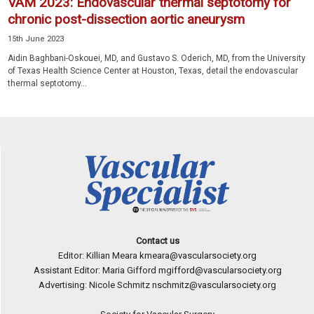
VAM 2023: Endovascular thermal septotomy for
chronic post-dissection aortic aneurysm
15th June 2023
Aidin Baghbani-Oskouei, MD, and Gustavo S. Oderich, MD, from the University
of Texas Health Science Center at Houston, Texas, detail the endovascular
thermal septotomy...
Contact us
Editor: Killian Meara
kmeara@vascularsociety.org
Assistant Editor: Maria Gifford
mgifford@vascularsociety.org
Advertising: Nicole Schmitz
nschmitz@vascularsociety.org