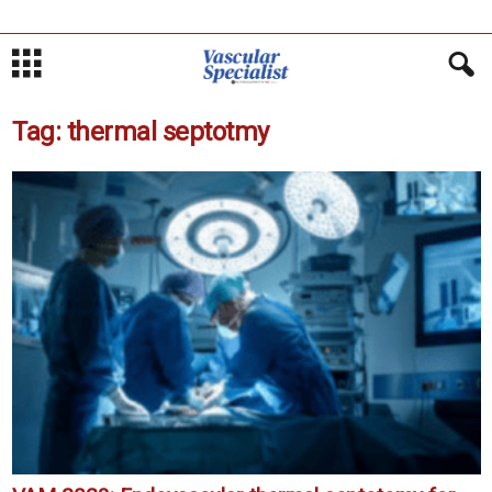
Tag: thermal septotmy