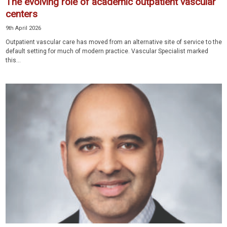
The evolving role of academic outpatient vascular
centers
9th April 2026
Outpatient vascular care has moved from an alternative site of service to the
default setting for much of modern practice. Vascular Specialist marked
this...