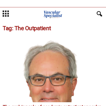
Tag: The Outpatient