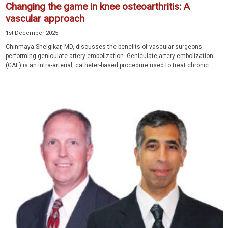
Changing the game in knee osteoarthritis: A
vascular approach
1st December 2025
Chinmaya Shelgikar, MD, discusses the benefits of vascular surgeons
performing geniculate artery embolization. Geniculate artery embolization
(GAE) is an intra-arterial, catheter-based procedure used to treat chronic...