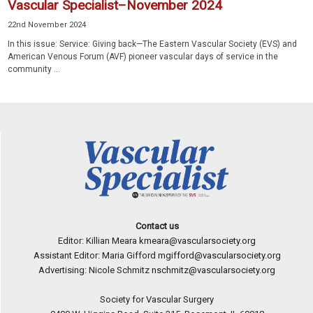
Vascular Specialist–November 2024
22nd November 2024
In this issue: Service: Giving back—The Eastern Vascular Society (EVS) and
American Venous Forum (AVF) pioneer vascular days of service in the
community ...
Contact us
Editor: Killian Meara
kmeara@vascularsociety.org
Assistant Editor: Maria Gifford
mgifford@vascularsociety.org
Advertising: Nicole Schmitz
nschmitz@vascularsociety.org
Society for Vascular Surgery