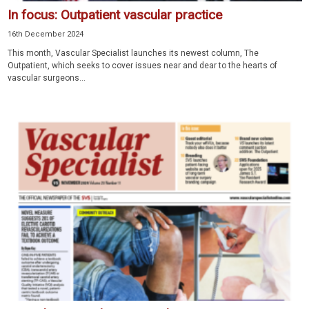
In focus: Outpatient vascular practice
16th December 2024
This month, Vascular Specialist launches its newest column, The
Outpatient, which seeks to cover issues near and dear to the hearts of
vascular surgeons...