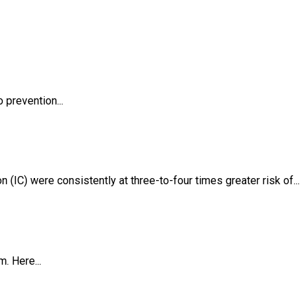
 prevention...
(IC) were consistently at three-to-four times greater risk of...
. Here...