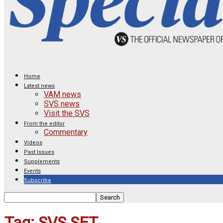
Home
Latest news
VAM news
SVS news
Visit the SVS
From the editor
Commentary
Videos
Past Issues
Supplements
Events
Subscribe
Tag: SVS SET