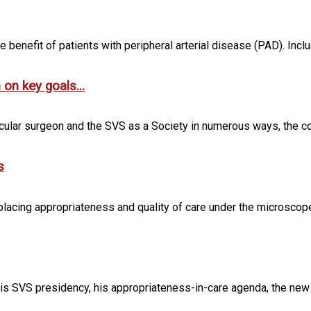
he benefit of patients with peripheral arterial disease (PAD). Inclu
on key goals...
scular surgeon and the SVS as a Society in numerous ways, the c
s
lacing appropriateness and quality of care under the microscope. 
is SVS presidency, his appropriateness-in-care agenda, the new S