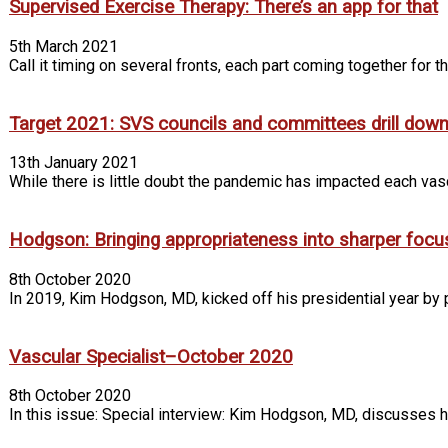
Supervised Exercise Therapy: There’s an app for that
5th March 2021
Call it timing on several fronts, each part coming together for t
Target 2021: SVS councils and committees drill down 
13th January 2021
While there is little doubt the pandemic has impacted each va
Hodgson: Bringing appropriateness into sharper focu
8th October 2020
In 2019, Kim Hodgson, MD, kicked off his presidential year by p
Vascular Specialist–October 2020
8th October 2020
In this issue: Special interview: Kim Hodgson, MD, discusses h