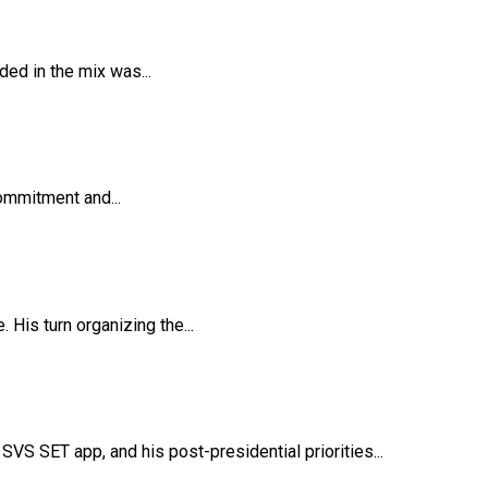
ded in the mix was...
ommitment and...
His turn organizing the...
VS SET app, and his post-presidential priorities...