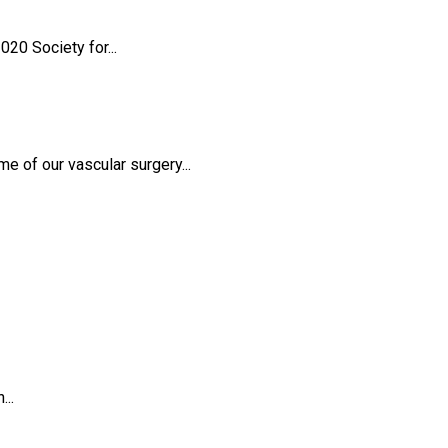
20 Society for...
 of our vascular surgery...
...