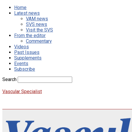
Home
Latest news
VAM news
SVS news
Visit the SVS
From the editor
Commentary
Videos
Past Issues
Supplements
Events
Subscribe
Search
Vascular Specialist