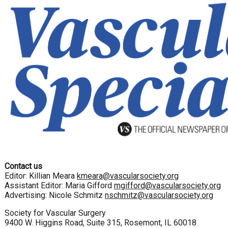
Contact us
Editor: Killian Meara
kmeara@vascularsociety.org
Assistant Editor: Maria Gifford
mgifford@vascularsociety.org
Advertising: Nicole Schmitz
nschmitz@vascularsociety.org
Society for Vascular Surgery
9400 W. Higgins Road, Suite 315, Rosemont, IL 60018