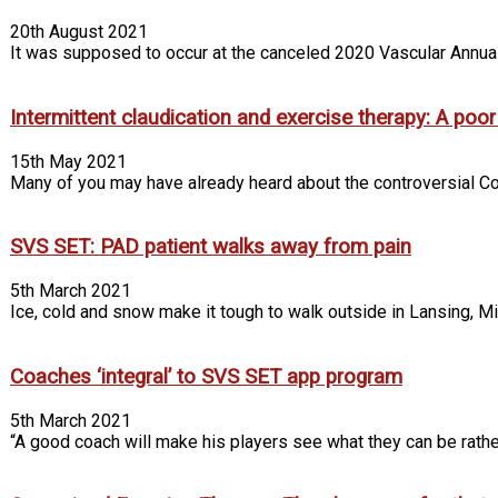
20th August 2021
It was supposed to occur at the canceled 2020 Vascular Annual 
Intermittent claudication and exercise therapy: A poo
15th May 2021
Many of you may have already heard about the controversial Co
SVS SET: PAD patient walks away from pain
5th March 2021
Ice, cold and snow make it tough to walk outside in Lansing, Mich
Coaches ‘integral’ to SVS SET app program
5th March 2021
“A good coach will make his players see what they can be rather