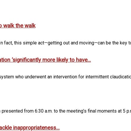
o walk the walk
n fact, this simple act—getting out and moving—can be the key to
n ‘significantly more likely to have...
ystem who underwent an intervention for intermittent claudication 
ngs presented from 6:30 a.m. to the meeting’s final moments at 5 p.m
ckle inappropriateness...