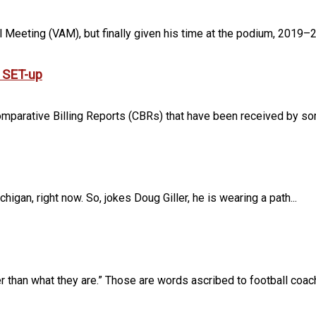
Meeting (VAM), but finally given his time at the podium, 2019–20
r SET-up
mparative Billing Reports (CBRs) that have been received by some
igan, right now. So, jokes Doug Giller, he is wearing a path...
 than what they are.” Those are words ascribed to football coach