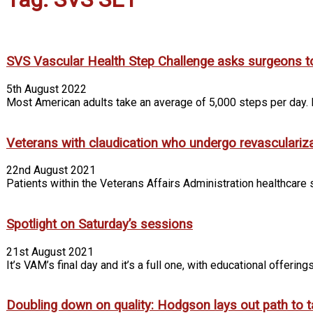
SVS Vascular Health Step Challenge asks surgeons t
5th August 2022
Most American adults take an average of 5,000 steps per day. I
Veterans with claudication who undergo revascularizatio
22nd August 2021
Patients within the Veterans Affairs Administration healthcare s
Spotlight on Saturday’s sessions
21st August 2021
It’s VAM’s final day and it’s a full one, with educational offeri
Doubling down on quality: Hodgson lays out path to ta