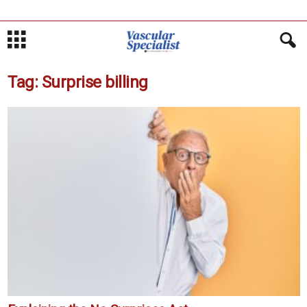
Tag: Surprise billing