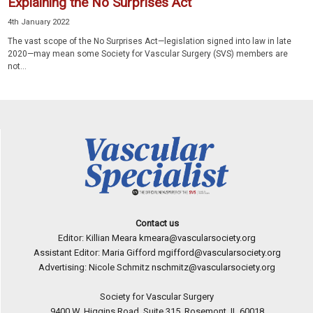
Explaining the No Surprises Act
4th January 2022
The vast scope of the No Surprises Act—legislation signed into law in late
2020—may mean some Society for Vascular Surgery (SVS) members are
not...
Contact us
Editor: Killian Meara
kmeara@vascularsociety.org
Assistant Editor: Maria Gifford
mgifford@vascularsociety.org
Advertising: Nicole Schmitz
nschmitz@vascularsociety.org
Society for Vascular Surgery
9400 W. Higgins Road, Suite 315, Rosemont, IL 60018