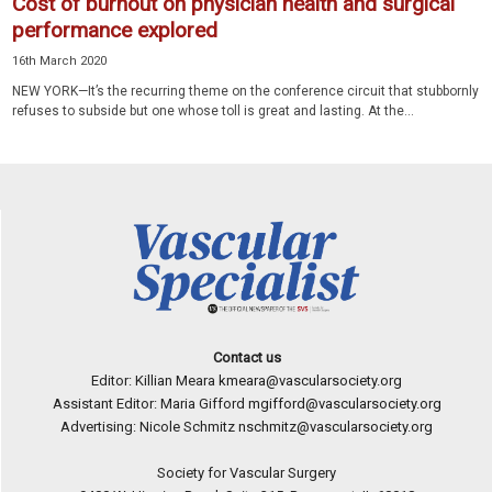
Cost of burnout on physician health and surgical
performance explored
16th March 2020
NEW YORK—It’s the recurring theme on the conference circuit that stubbornly
refuses to subside but one whose toll is great and lasting. At the...
Contact us
Editor: Killian Meara
kmeara@vascularsociety.org
Assistant Editor: Maria Gifford
mgifford@vascularsociety.org
Advertising: Nicole Schmitz
nschmitz@vascularsociety.org
Society for Vascular Surgery