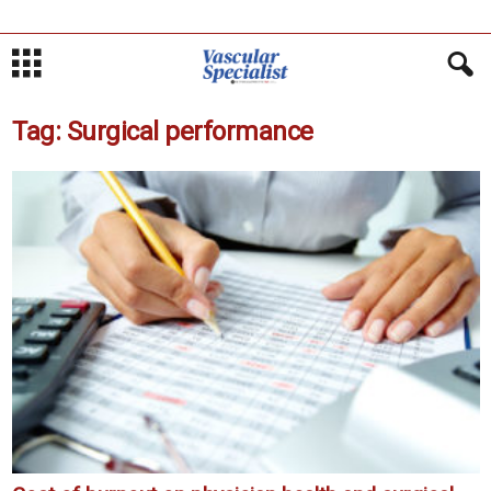
Tag: Surgical performance