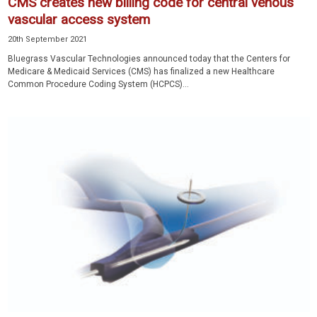
CMS creates new billing code for central venous
vascular access system
20th September 2021
Bluegrass Vascular Technologies announced today that the Centers for
Medicare & Medicaid Services (CMS) has finalized a new Healthcare
Common Procedure Coding System (HCPCS)...