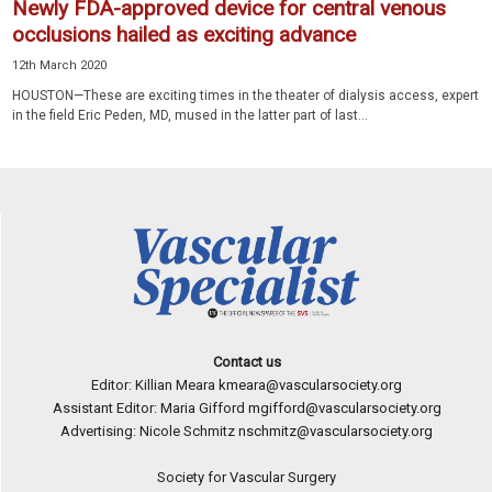
Newly FDA-approved device for central venous
occlusions hailed as exciting advance
12th March 2020
HOUSTON—These are exciting times in the theater of dialysis access, expert
in the field Eric Peden, MD, mused in the latter part of last...
Contact us
Editor: Killian Meara
kmeara@vascularsociety.org
Assistant Editor: Maria Gifford
mgifford@vascularsociety.org
Advertising: Nicole Schmitz
nschmitz@vascularsociety.org
Society for Vascular Surgery