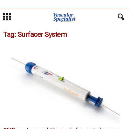
Tag: Surfacer System