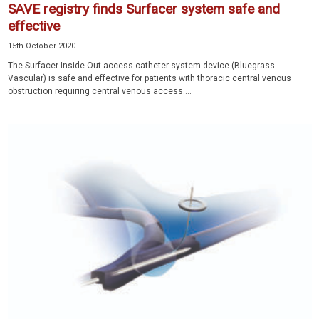
SAVE registry finds Surfacer system safe and
effective
15th October 2020
The Surfacer Inside-Out access catheter system device (Bluegrass
Vascular) is safe and effective for patients with thoracic central venous
obstruction requiring central venous access....