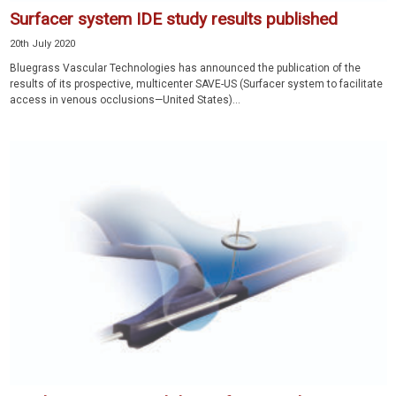
Surfacer system IDE study results published
20th July 2020
Bluegrass Vascular Technologies has announced the publication of the
results of its prospective, multicenter SAVE-US (Surfacer system to facilitate
access in venous occlusions—United States)...