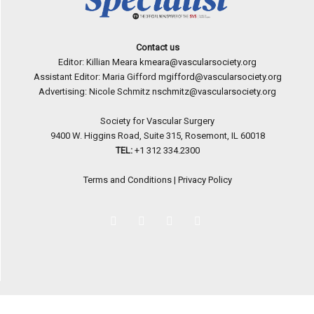
Contact us
Editor: Killian Meara
kmeara@vascularsociety.org
Assistant Editor: Maria Gifford
mgifford@vascularsociety.org
Advertising: Nicole Schmitz
nschmitz@vascularsociety.org
Society for Vascular Surgery
9400 W. Higgins Road, Suite 315, Rosemont, IL 60018
TEL:
+1 312 334.2300
Terms and Conditions
|
Privacy Policy