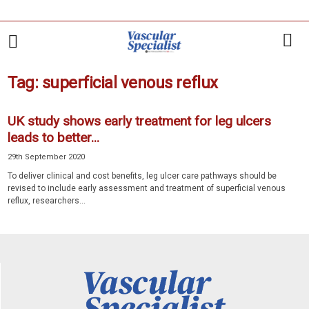
Tag: superficial venous reflux
UK study shows early treatment for leg ulcers
leads to better...
29th September 2020
To deliver clinical and cost benefits, leg ulcer care pathways should be
revised to include early assessment and treatment of superficial venous
reflux, researchers...