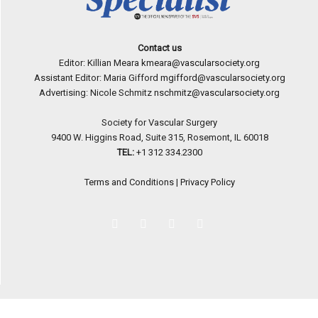
Contact us
Editor: Killian Meara
kmeara@vascularsociety.org
Assistant Editor: Maria Gifford
mgifford@vascularsociety.org
Advertising: Nicole Schmitz
nschmitz@vascularsociety.org
Society for Vascular Surgery
9400 W. Higgins Road, Suite 315, Rosemont, IL 60018
TEL:
+1 312 334.2300
Terms and Conditions
|
Privacy Policy