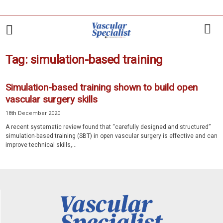
Tag: simulation-based training
Simulation-based training shown to build open
vascular surgery skills
18th December 2020
A recent systematic review found that “carefully designed and structured”
simulation-based training (SBT) in open vascular surgery is effective and can
improve technical skills,...