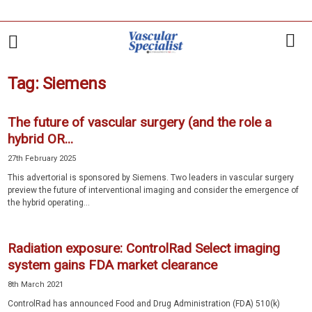
Tag: Siemens
The future of vascular surgery (and the role a
hybrid OR...
27th February 2025
This advertorial is sponsored by Siemens. Two leaders in vascular surgery
preview the future of interventional imaging and consider the emergence of
the hybrid operating...
Radiation exposure: ControlRad Select imaging
system gains FDA market clearance
8th March 2021
ControlRad has announced Food and Drug Administration (FDA) 510(k)