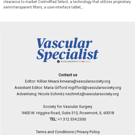
clearance to market ControlRad Select, a technology that utilizes proprietary
semi-transparent filters, a user-interface tablet,...
Contact us
Editor: Killian Meara
kmeara@vascularsociety.org
Assistant Editor: Maria Gifford
mgifford@vascularsociety.org
Advertising: Nicole Schmitz
nschmitz@vascularsociety.org
Society for Vascular Surgery
9400 W. Higgins Road, Suite 315, Rosemont, IL 60018
TEL:
+1 312 334.2300
Terms and Conditions
|
Privacy Policy