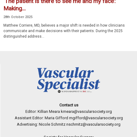
‘The patient is there to see me and my face’:
Making...
28th October 2025
Matthew Corriere, MD, believes a major shift is needed in how clinicians
communicate and make decisions with their patients. During the 2025
distinguished address...
Contact us
Editor: Killian Meara
kmeara@vascularsociety.org
Assistant Editor: Maria Gifford
mgifford@vascularsociety.org
Advertising: Nicole Schmitz
nschmitz@vascularsociety.org