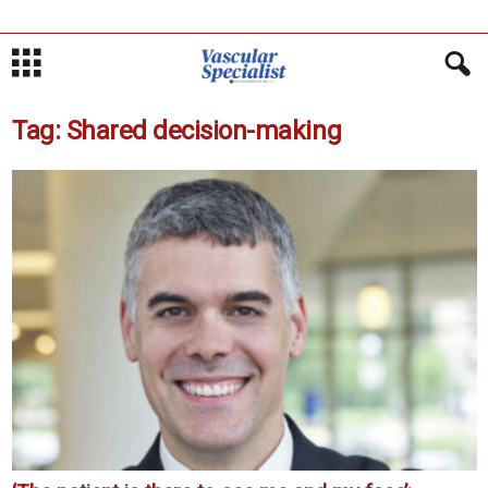
Tag: Shared decision-making