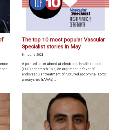
of
The top 10 most popular Vascular
Specialist stories in May
8th June 2021
rence
A pointed letter aimed at electronic health record
 nods
(EHR) behemoth Epic, an argument in favor of
endovascular treatment of ruptured abdominal aortic
aneurysms (rAAAs)...