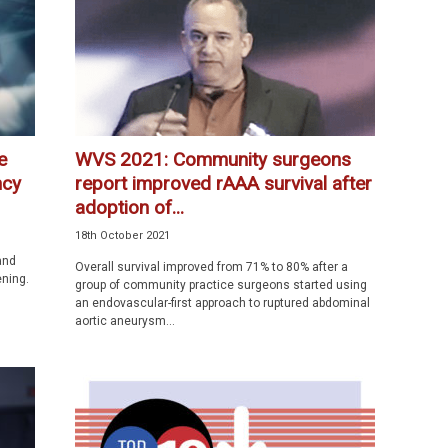
e
WVS 2021: Community surgeons
ncy
report improved rAAA survival after
adoption of...
18th October 2021
and
Overall survival improved from 71% to 80% after a
ening.
group of community practice surgeons started using
an endovascular-first approach to ruptured abdominal
aortic aneurysm...