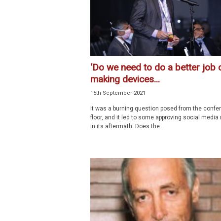
‘Do we need to do a better job 
making devices...
15th September 2021
It was a burning question posed from the confe
floor, and it led to some approving social media
in its aftermath: Does the...