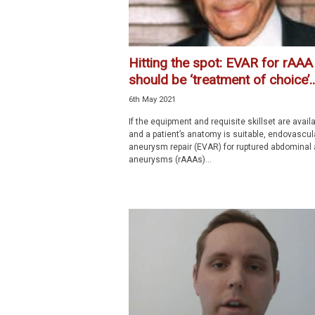
Hitting the spot: EVAR for rAAA
should be ‘treatment of choice’..
6th May 2021
If the equipment and requisite skillset are availa
and a patient’s anatomy is suitable, endovascul
aneurysm repair (EVAR) for ruptured abdominal 
aneurysms (rAAAs)...