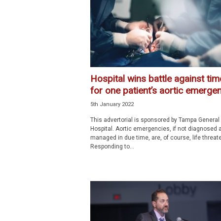
p
e
c
i
a
l
i
Hospital wins battle against tim
s
for one patient’s aortic emerge
t
5th January 2022
This advertorial is sponsored by Tampa General
Hospital. Aortic emergencies, if not diagnosed 
managed in due time, are, of course, life threat
Responding to...