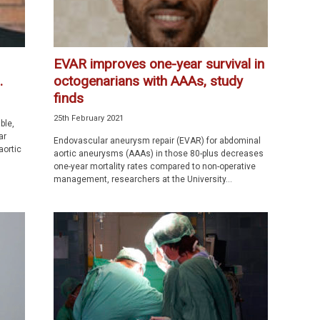
EVAR improves one-year survival in
.
octogenarians with AAAs, study
finds
25th February 2021
ble,
ar
Endovascular aneurysm repair (EVAR) for abdominal
aortic
aortic aneurysms (AAAs) in those 80-plus decreases
one-year mortality rates compared to non-operative
management, researchers at the University...