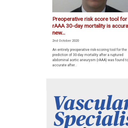
Preoperative risk score tool for
rAAA 30-day mortality is accura
new...
2nd October 2020
An entirely preoperative risk-scoring tool for the
prediction of 30-day mortality after a ruptured
abdominal aortic aneurysm (rAAA) was found to
accurate after...