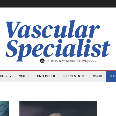
DITOR
VIDEOS
PAST ISSUES
SUPPLEMENTS
EVENTS
SUB