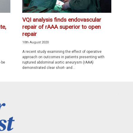
VQI analysis finds endovascular
te,
repair of rAAA superior to open
repair
10th August 2020
A recent study examining the effect of operative
approach on outcomes in patients presenting with
 be
ruptured abdominal aortic aneurysm (rAAA)
demonstrated clear short- and...