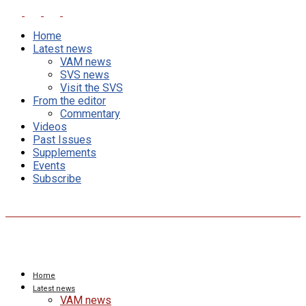
Home
Latest news
VAM news
SVS news
Visit the SVS
From the editor
Commentary
Videos
Past Issues
Supplements
Events
Subscribe
Home
Latest news
VAM news