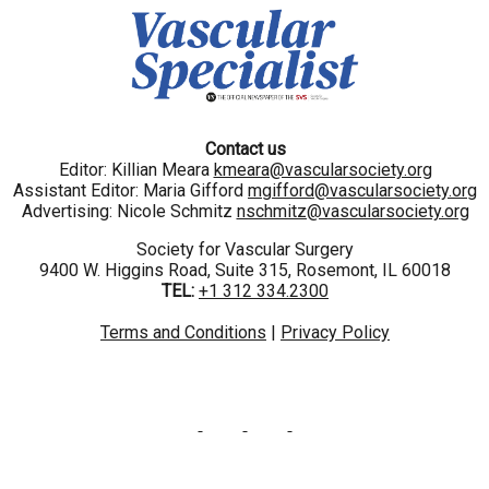
Contact us
Editor: Killian Meara
kmeara@vascularsociety.org
Assistant Editor: Maria Gifford
mgifford@vascularsociety.org
Advertising: Nicole Schmitz
nschmitz@vascularsociety.org
Society for Vascular Surgery
9400 W. Higgins Road, Suite 315, Rosemont, IL 60018
TEL:
+1 312 334.2300
Terms and Conditions
|
Privacy Policy