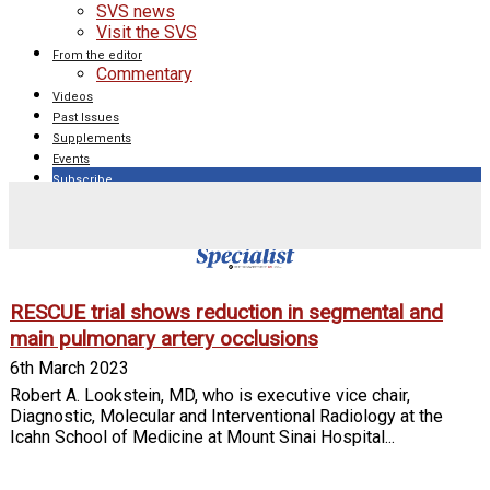
SVS news
Visit the SVS
From the editor
Commentary
Videos
Past Issues
Supplements
Events
Subscribe
Tag: pulmonary artery
RESCUE trial shows reduction in segmental and
main pulmonary artery occlusions
6th March 2023
Robert A. Lookstein, MD, who is executive vice chair,
Diagnostic, Molecular and Interventional Radiology at the
Icahn School of Medicine at Mount Sinai Hospital...