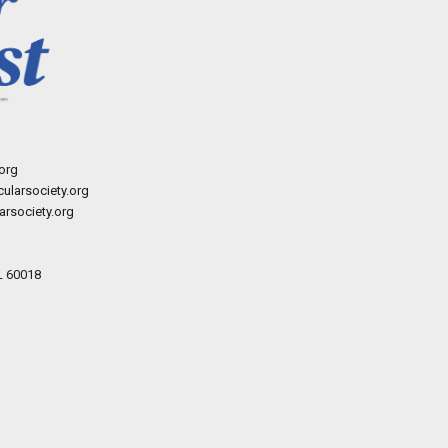
org
ularsociety.org
rsociety.org
L 60018