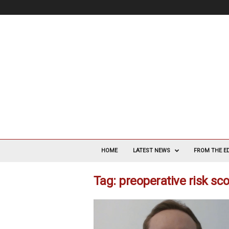
V
a
HOME
LATEST NEWS
FROM THE E
s
c
Tag: preoperative risk sc
u
l
a
r
S