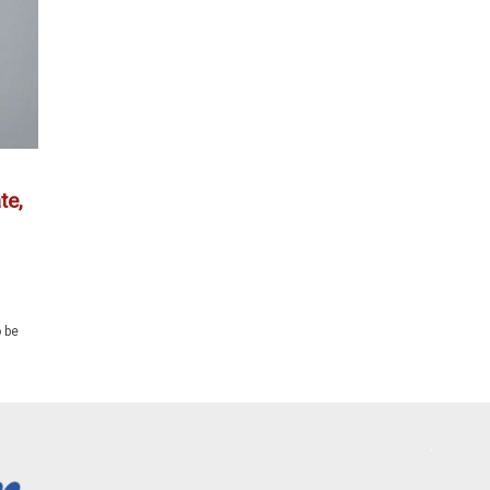
te,
 be