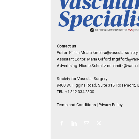
Contact us
Editor: Killian Meara
kmeara@vascularsociety.
Assistant Editor: Maria Gifford
mgifford@vasc
Advertising: Nicole Schmitz
nschmitz@vascula
Society for Vascular Surgery
9400 W. Higgins Road, Suite 315, Rosemont, I
TEL:
+1 312 334.2300
Terms and Conditions
|
Privacy Policy