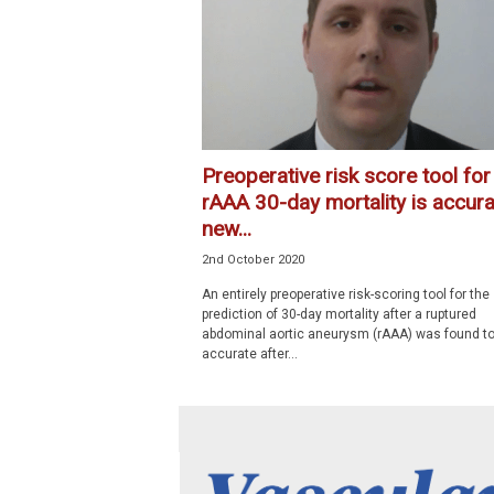
p
e
c
i
a
l
i
Preoperative risk score tool for
s
rAAA 30-day mortality is accura
t
new...
2nd October 2020
An entirely preoperative risk-scoring tool for the
prediction of 30-day mortality after a ruptured
abdominal aortic aneurysm (rAAA) was found to
accurate after...