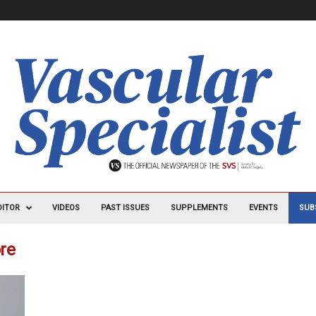
DITOR
VIDEOS
PAST ISSUES
SUPPLEMENTS
EVENTS
SUB
ore