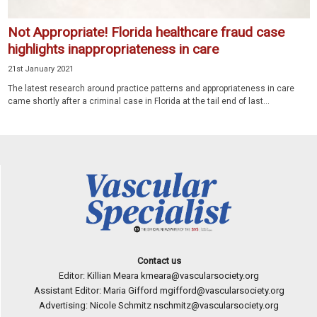
Not Appropriate! Florida healthcare fraud case
highlights inappropriateness in care
21st January 2021
The latest research around practice patterns and appropriateness in care
came shortly after a criminal case in Florida at the tail end of last...
Contact us
Editor: Killian Meara
kmeara@vascularsociety.org
Assistant Editor: Maria Gifford
mgifford@vascularsociety.org
Advertising: Nicole Schmitz
nschmitz@vascularsociety.org