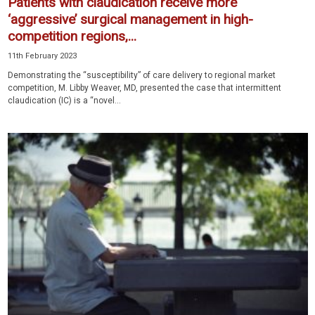
Patients with claudication receive more
‘aggressive’ surgical management in high-
competition regions,...
11th February 2023
Demonstrating the “susceptibility” of care delivery to regional market
competition, M. Libby Weaver, MD, presented the case that intermittent
claudication (IC) is a “novel...