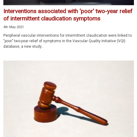
Interventions associated with ‘poor’ two-year relief
of intermittent claudication symptoms
4th May 2021
Peripheral vascular interventions for intermittent claudication were linked to
"poor" two-year relief of symptoms in the Vascular Quality Initiative (VQI)
database, a new study...