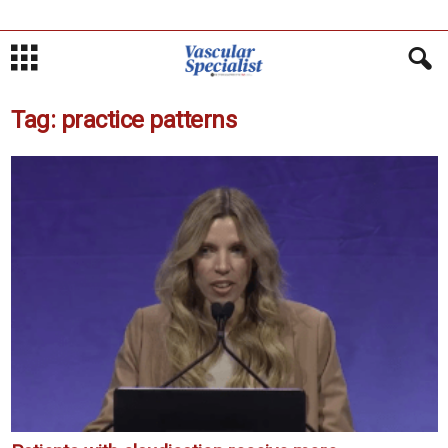
Tag: practice patterns