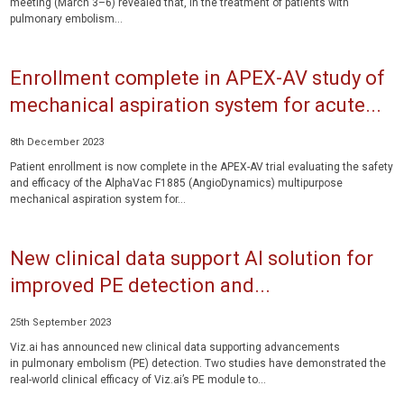
meeting (March 3–6) revealed that, in the treatment of patients with
pulmonary embolism...
Enrollment complete in APEX-AV study of
mechanical aspiration system for acute...
8th December 2023
Patient enrollment is now complete in the APEX-AV trial evaluating the safety
and efficacy of the AlphaVac F1885 (AngioDynamics) multipurpose
mechanical aspiration system for...
New clinical data support AI solution for
improved PE detection and...
25th September 2023
Viz.ai has announced new clinical data supporting advancements
in pulmonary embolism (PE) detection. Two studies have demonstrated the
real-world clinical efficacy of Viz.ai’s PE module to...