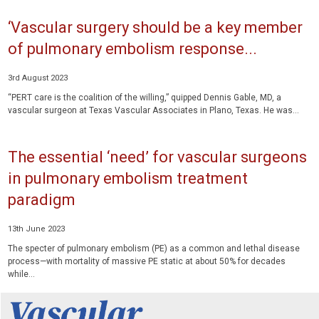
‘Vascular surgery should be a key member
of pulmonary embolism response...
3rd August 2023
“PERT care is the coalition of the willing,” quipped Dennis Gable, MD, a
vascular surgeon at Texas Vascular Associates in Plano, Texas. He was...
The essential ‘need’ for vascular surgeons
in pulmonary embolism treatment
paradigm
13th June 2023
The specter of pulmonary embolism (PE) as a common and lethal disease
process—with mortality of massive PE static at about 50% for decades
while...