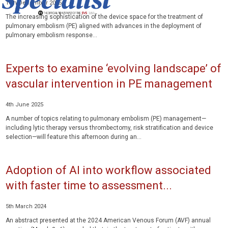
16th December 2025
The increasing sophistication of the device space for the treatment of
pulmonary embolism (PE) aligned with advances in the deployment of
pulmonary embolism response...
Experts to examine ‘evolving landscape’ of
vascular intervention in PE management
4th June 2025
A number of topics relating to pulmonary embolism (PE) management—
including lytic therapy versus thrombectomy, risk stratification and device
selection—will feature this afternoon during an...
Adoption of AI into workflow associated
with faster time to assessment...
5th March 2024
An abstract presented at the 2024 American Venous Forum (AVF) annual