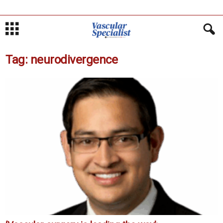
Tag: neurodivergence