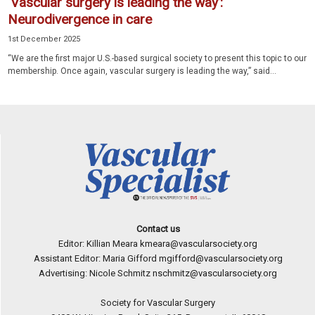
‘Vascular surgery is leading the way’:
Neurodivergence in care
1st December 2025
“We are the first major U.S.-based surgical society to present this topic to our
membership. Once again, vascular surgery is leading the way,” said...
Contact us
Editor: Killian Meara
kmeara@vascularsociety.org
Assistant Editor: Maria Gifford
mgifford@vascularsociety.org
Advertising: Nicole Schmitz
nschmitz@vascularsociety.org
Society for Vascular Surgery