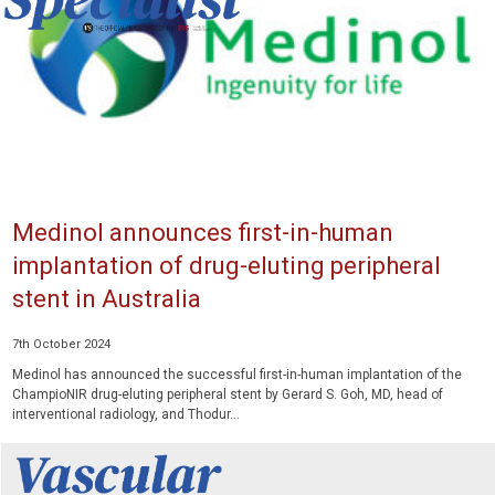
Medinol announces first-in-human
implantation of drug-eluting peripheral
stent in Australia
7th October 2024
Medinol has announced the successful first-in-human implantation of the
ChampioNIR drug-eluting peripheral stent by Gerard S. Goh, MD, head of
interventional radiology, and Thodur...