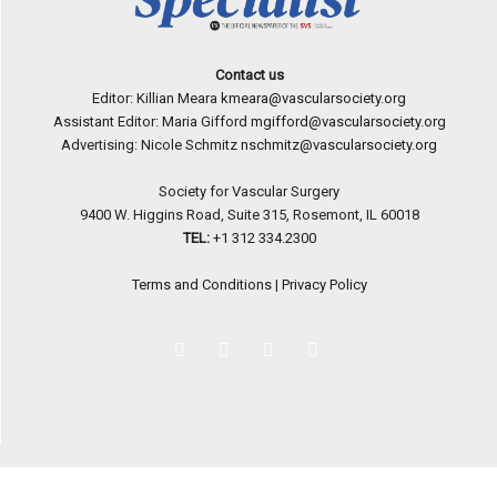
Contact us
Editor: Killian Meara
kmeara@vascularsociety.org
Assistant Editor: Maria Gifford
mgifford@vascularsociety.org
Advertising: Nicole Schmitz
nschmitz@vascularsociety.org
Society for Vascular Surgery
9400 W. Higgins Road, Suite 315, Rosemont, IL 60018
TEL:
+1 312 334.2300
Terms and Conditions
|
Privacy Policy