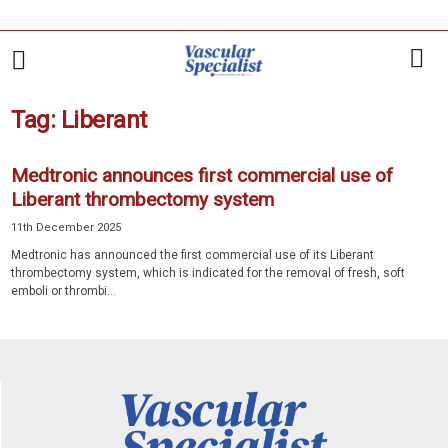
Tag: Liberant
Medtronic announces first commercial use of
Liberant thrombectomy system
11th December 2025
Medtronic has announced the first commercial use of its Liberant
thrombectomy system, which is indicated for the removal of fresh, soft
emboli or thrombi...