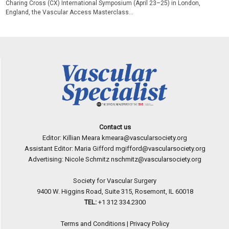
Charing Cross (CX) International Symposium (April 23–25) in London,
England, the Vascular Access Masterclass...
Contact us
Editor: Killian Meara
kmeara@vascularsociety.org
Assistant Editor: Maria Gifford
mgifford@vascularsociety.org
Advertising: Nicole Schmitz
nschmitz@vascularsociety.org
Society for Vascular Surgery
9400 W. Higgins Road, Suite 315, Rosemont, IL 60018
TEL:
+1 312 334.2300
Terms and Conditions
|
Privacy Policy