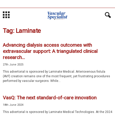
Tag: Laminate
Advancing dialysis access outcomes with
extravascular support: A triangulated clinical
research...
27th June 2025
This advertorial is sponsored by Laminate Medical. Arteriovenous fistula
(AVF) creation remains one of the most frequent, yet frustrating procedures
performed by vascular surgeons. While...
VasQ: The next standard-of-care innovation
18th June 2024
This advertorial is sponsored by Laminate Medical Technologies. At the 2024