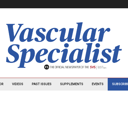
OR
VIDEOS
PAST ISSUES
SUPPLEMENTS
EVENTS
SUBSCRIB