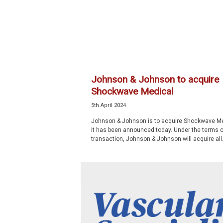
p
e
c
i
a
l
i
Johnson & Johnson to acquire
s
Shockwave Medical
t
5th April 2024
Johnson & Johnson is to acquire Shockwave Me
it has been announced today. Under the terms o
transaction, Johnson & Johnson will acquire all.