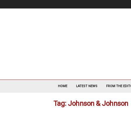
V
a
HOME
LATEST NEWS
FROM THE EDIT
s
c
Tag: Johnson & Johnson
u
l
a
r
S