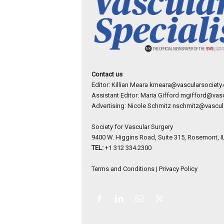
Contact us
Editor: Killian Meara
kmeara@vascularsociety.
Assistant Editor: Maria Gifford
mgifford@vasc
Advertising: Nicole Schmitz
nschmitz@vascula
Society for Vascular Surgery
9400 W. Higgins Road, Suite 315, Rosemont, I
TEL:
+1 312 334.2300
Terms and Conditions
|
Privacy Policy