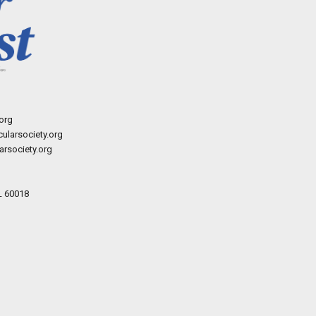
org
ularsociety.org
rsociety.org
L 60018