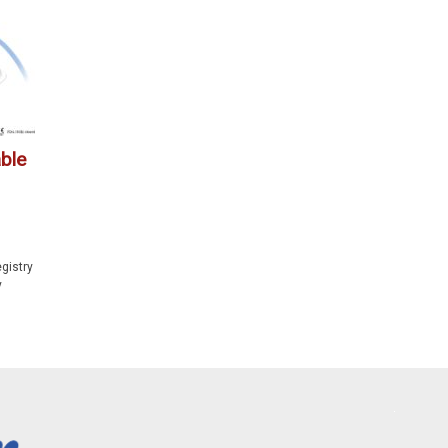
ble
gistry
y