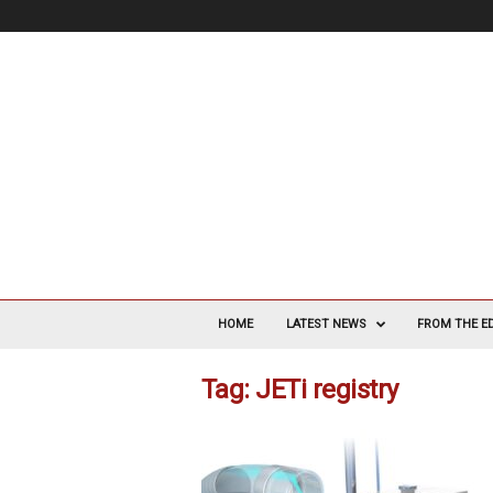
V
a
HOME
LATEST NEWS
FROM THE E
s
c
Tag: JETi registry
u
l
a
r
S