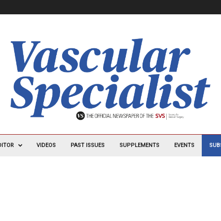
DITOR
VIDEOS
PAST ISSUES
SUPPLEMENTS
EVENTS
SUB