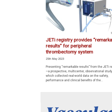
p
e
c
i
a
l
i
JETi registry provides “remarka
s
results” for peripheral
t
thrombectomy system
25th May 2023
Presenting “remarkable results” from the JETi re
—a prospective, multicenter, observational stud
which collected real-world data on the safety,
performance and clinical benefits of the...