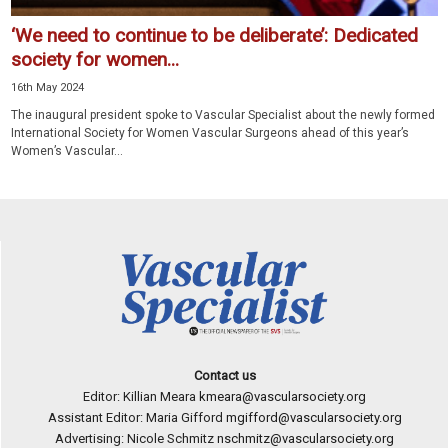
‘We need to continue to be deliberate’: Dedicated
society for women...
16th May 2024
The inaugural president spoke to Vascular Specialist about the newly formed
International Society for Women Vascular Surgeons ahead of this year’s
Women’s Vascular...
Contact us
Editor: Killian Meara
kmeara@vascularsociety.org
Assistant Editor: Maria Gifford
mgifford@vascularsociety.org
Advertising: Nicole Schmitz
nschmitz@vascularsociety.org