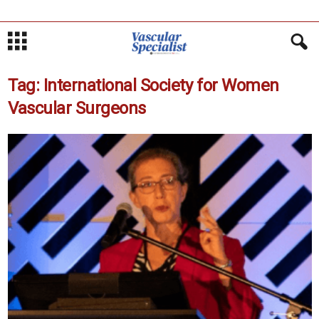
Tag: International Society for Women
Vascular Surgeons