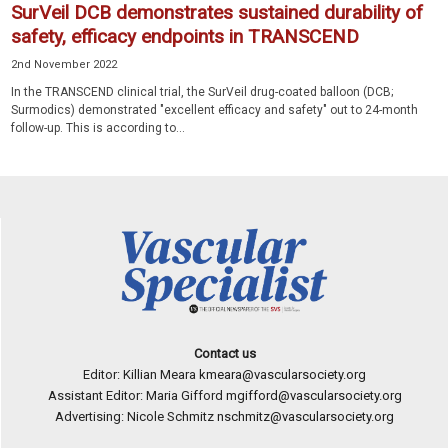
SurVeil DCB demonstrates sustained durability of
safety, efficacy endpoints in TRANSCEND
2nd November 2022
In the TRANSCEND clinical trial, the SurVeil drug-coated balloon (DCB;
Surmodics) demonstrated "excellent efficacy and safety" out to 24-month
follow-up. This is according to...
Contact us
Editor: Killian Meara
kmeara@vascularsociety.org
Assistant Editor: Maria Gifford
mgifford@vascularsociety.org
Advertising: Nicole Schmitz
nschmitz@vascularsociety.org