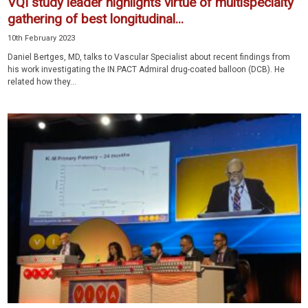
VQI study leader highlights virtue of multispecialty
gathering of best longitudinal...
10th February 2023
Daniel Bertges, MD, talks to Vascular Specialist about recent findings from
his work investigating the IN.PACT Admiral drug-coated balloon (DCB). He
related how they...