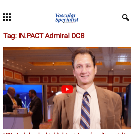
Tag: IN.PACT Admiral DCB