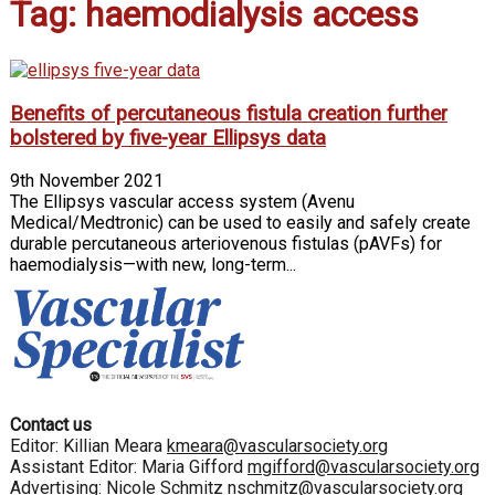
Tag: haemodialysis access
Benefits of percutaneous fistula creation further
bolstered by five-year Ellipsys data
9th November 2021
The Ellipsys vascular access system (Avenu
Medical/Medtronic) can be used to easily and safely create
durable percutaneous arteriovenous fistulas (pAVFs) for
haemodialysis—with new, long-term...
Contact us
Editor: Killian Meara
kmeara@vascularsociety.org
Assistant Editor: Maria Gifford
mgifford@vascularsociety.org
Advertising: Nicole Schmitz
nschmitz@vascularsociety.org