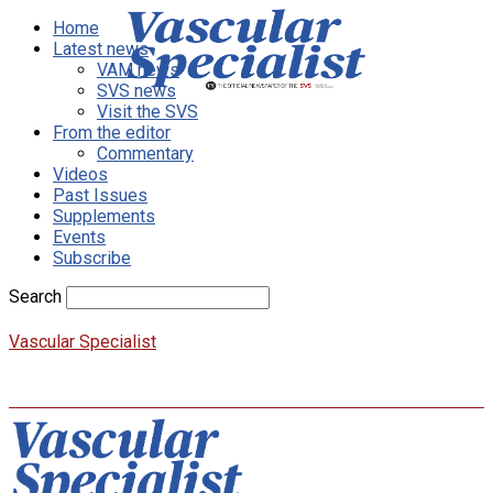
Home
Latest news
VAM news
SVS news
Visit the SVS
From the editor
Commentary
Videos
Past Issues
Supplements
Events
Subscribe
Search
Vascular Specialist