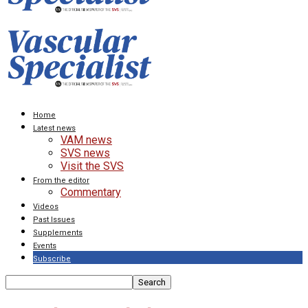
Home
Latest news
VAM news
SVS news
Visit the SVS
From the editor
Commentary
Videos
Past Issues
Supplements
Events
Subscribe