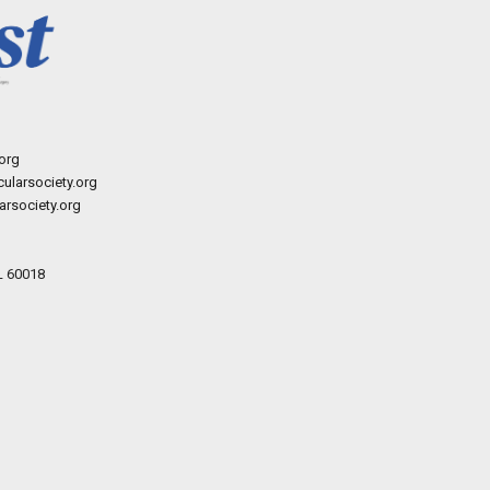
org
ularsociety.org
rsociety.org
L 60018