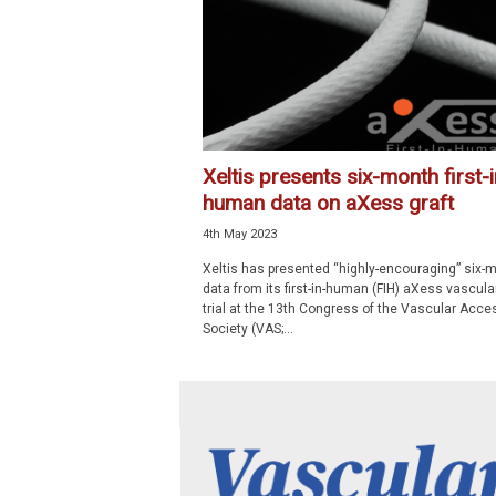
p
e
c
i
a
l
i
Xeltis presents six-month first-i
s
human data on aXess graft
t
4th May 2023
Xeltis has presented “highly-encouraging” six-
data from its first-in-human (FIH) aXess vascular
trial at the 13th Congress of the Vascular Acce
Society (VAS;...