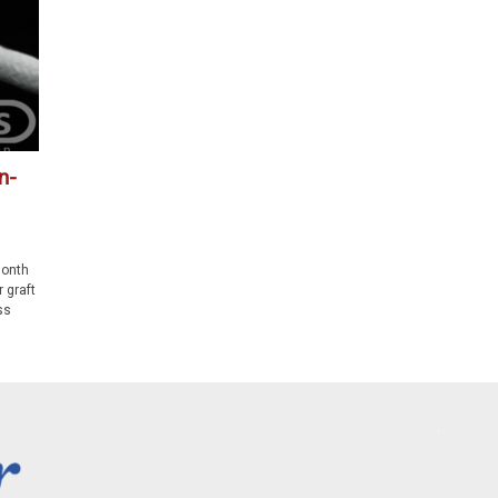
n-
month
 graft
ss