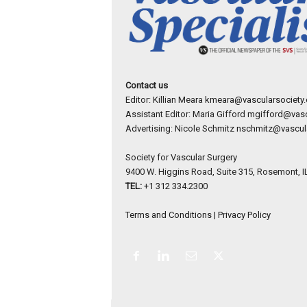
Contact us
Editor: Killian Meara
kmeara@vascularsociety.
Assistant Editor: Maria Gifford
mgifford@vasc
Advertising: Nicole Schmitz
nschmitz@vascula
Society for Vascular Surgery
9400 W. Higgins Road, Suite 315, Rosemont, I
TEL:
+1 312 334.2300
Terms and Conditions
|
Privacy Policy