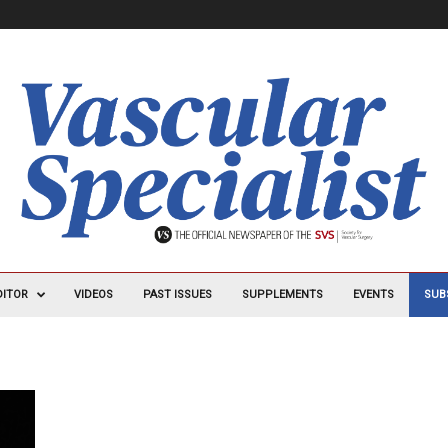
DITOR
VIDEOS
PAST ISSUES
SUPPLEMENTS
EVENTS
SUB