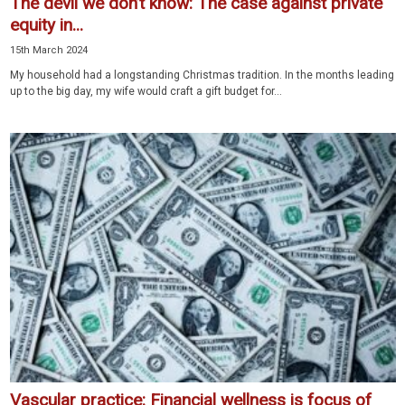
The devil we don’t know: The case against private
equity in...
15th March 2024
My household had a longstanding Christmas tradition. In the months leading
up to the big day, my wife would craft a gift budget for...
Vascular practice: Financial wellness is focus of