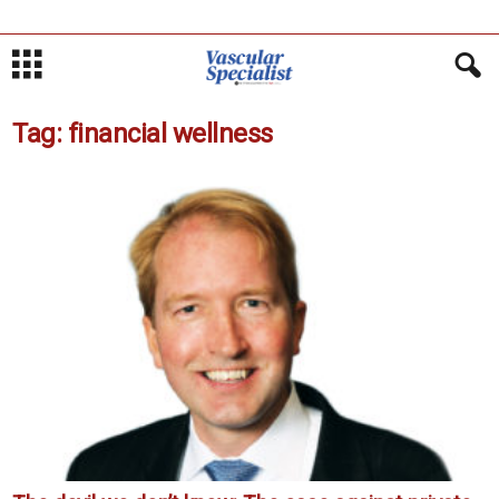
Tag: financial wellness