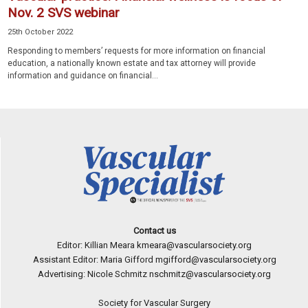
Nov. 2 SVS webinar
25th October 2022
Responding to members’ requests for more information on financial
education, a nationally known estate and tax attorney will provide
information and guidance on financial...
Contact us
Editor: Killian Meara
kmeara@vascularsociety.org
Assistant Editor: Maria Gifford
mgifford@vascularsociety.org
Advertising: Nicole Schmitz
nschmitz@vascularsociety.org
Society for Vascular Surgery