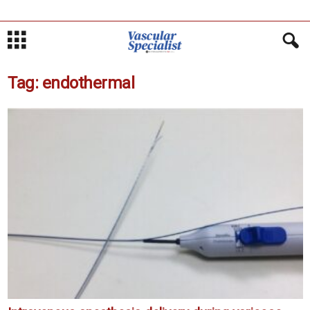
Tag: endothermal