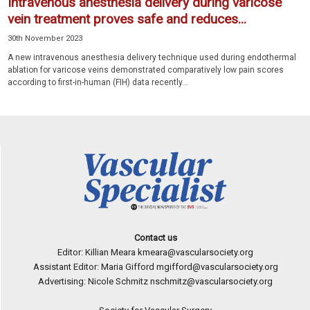
Intravenous anesthesia delivery during varicose
vein treatment proves safe and reduces...
30th November 2023
A new intravenous anesthesia delivery technique used during endothermal
ablation for varicose veins demonstrated comparatively low pain scores
according to first-in-human (FIH) data recently...
Contact us
Editor: Killian Meara
kmeara@vascularsociety.org
Assistant Editor: Maria Gifford
mgifford@vascularsociety.org
Advertising: Nicole Schmitz
nschmitz@vascularsociety.org