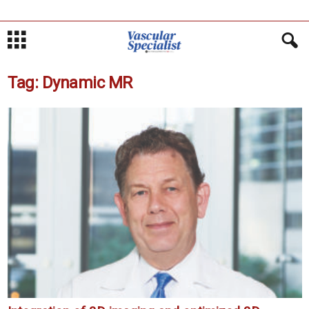
Tag: Dynamic MR