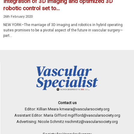
Integration of 3D imaging and optimized 3D
robotic control set to...
26th February 2020
NEW YORK—The marriage of 3D imaging and robotics in hybrid operating
suites promises to be a pivotal aspect of the future in vascular surgery—
part...
Contact us
Editor: Killian Meara
kmeara@vascularsociety.org
Assistant Editor: Maria Gifford
mgifford@vascularsociety.org
Advertising: Nicole Schmitz
nschmitz@vascularsociety.org