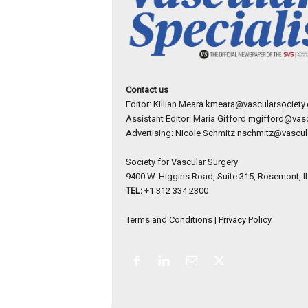
Contact us
Editor: Killian Meara
kmeara@vascularsociety.
Assistant Editor: Maria Gifford
mgifford@vasc
Advertising: Nicole Schmitz
nschmitz@vascula
Society for Vascular Surgery
9400 W. Higgins Road, Suite 315, Rosemont, I
TEL:
+1 312 334.2300
Terms and Conditions
|
Privacy Policy