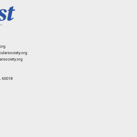
org
ularsociety.org
rsociety.org
L 60018