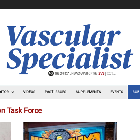
DITOR
VIDEOS
PAST ISSUES
SUPPLEMENTS
EVENTS
SUB
ion Task Force