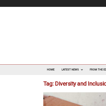
V
a
HOME
LATEST NEWS
FROM THE E
s
c
Tag: Diversity and Inclus
u
l
a
r
S