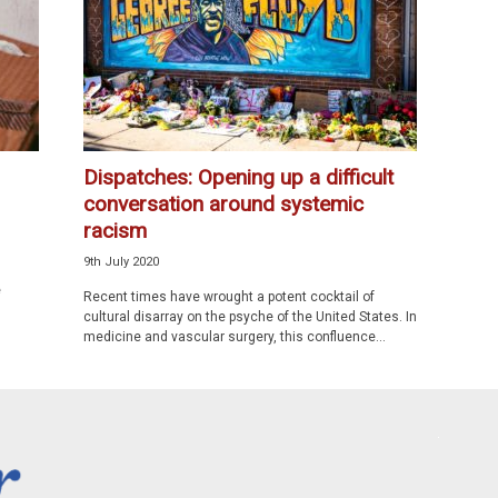
Dispatches: Opening up a difficult
conversation around systemic
racism
9th July 2020
e
Recent times have wrought a potent cocktail of
cultural disarray on the psyche of the United States. In
medicine and vascular surgery, this confluence...