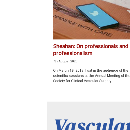
p
e
c
i
a
l
i
Sheahan: On professionals and
s
professionalism
t
7th August 2020
On March 19, 2019, I sat in the audience of the
scientific sessions at the Annual Meeting of th
Society for Clinical Vascular Surgery...