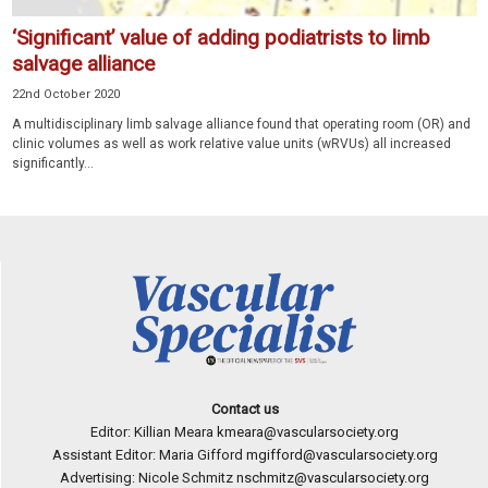
‘Significant’ value of adding podiatrists to limb
salvage alliance
22nd October 2020
A multidisciplinary limb salvage alliance found that operating room (OR) and
clinic volumes as well as work relative value units (wRVUs) all increased
significantly...
Contact us
Editor: Killian Meara
kmeara@vascularsociety.org
Assistant Editor: Maria Gifford
mgifford@vascularsociety.org
Advertising: Nicole Schmitz
nschmitz@vascularsociety.org