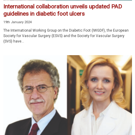
International collaboration unveils updated PAD
guidelines in diabetic foot ulcers
19th January 2024
The International Working Group on the Diabetic Foot (IWGDF), the European
Society for Vascular Surgery (ESVS) and the Society for Vascular Surgery
(SVS) have...