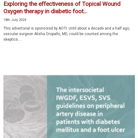
Exploring the effectiveness of Topical Wound
Oxygen therapy in diabetic foot...
18th July 2024
This advertorial is sponsored by AOTI. Until about a decade and a half ago,
vascular surgeon Alisha Oropallo, MD, could be counted among the
skeptics....