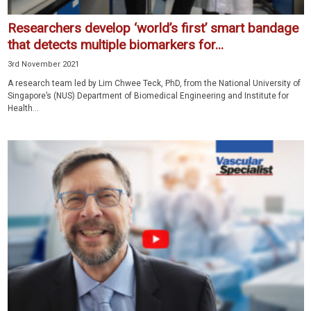
Researchers develop ‘world’s first’ smart bandage
that detects multiple biomarkers for...
3rd November 2021
A research team led by Lim Chwee Teck, PhD, from the National University of
Singapore’s (NUS) Department of Biomedical Engineering and Institute for
Health...