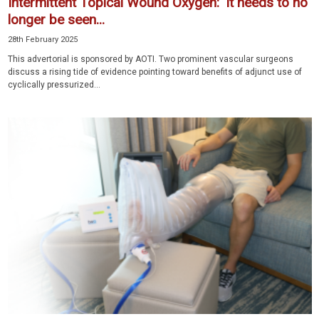
Intermittent Topical Wound Oxygen: ‘It needs to no
longer be seen...
28th February 2025
This advertorial is sponsored by AOTI. Two prominent vascular surgeons
discuss a rising tide of evidence pointing toward benefits of adjunct use of
cyclically pressurized...