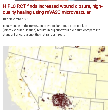
HIFLO RCT finds increased wound closure, high-
quality healing using mVASC microvascular...
18th November 2020
Treatment with the mVASC microvascular tissue graft product
(MicroVascular Tissues) results in superior wound closure compared to
standard of care alone, the first randomized...