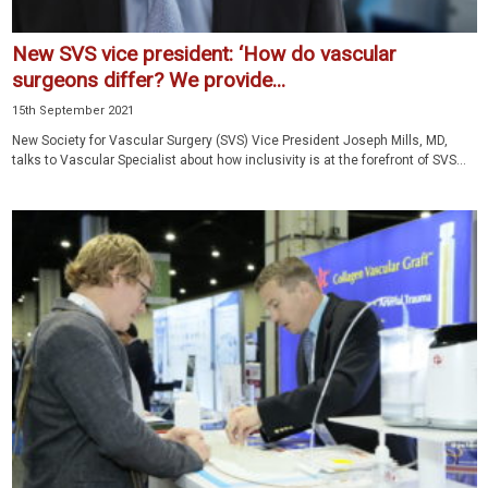
New SVS vice president: ‘How do vascular
surgeons differ? We provide...
15th September 2021
New Society for Vascular Surgery (SVS) Vice President Joseph Mills, MD,
talks to Vascular Specialist about how inclusivity is at the forefront of SVS...