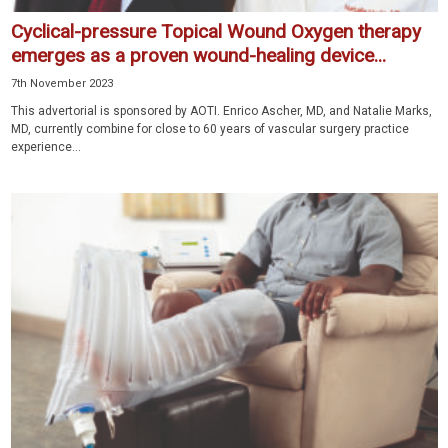
Cyclical-pressure Topical Wound Oxygen therapy
emerges as a proven wound-healing device...
7th November 2023
This advertorial is sponsored by AOTI. Enrico Ascher, MD, and Natalie Marks,
MD, currently combine for close to 60 years of vascular surgery practice
experience...