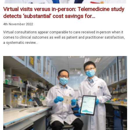
Virtual visits versus in-person: Telemedicine study
detects ‘substantial’ cost savings for...
4th November 2022
Virtual consultations appear comparable to care received in-person when it
comes to clinical outcomes as well as patient and practitioner satisfaction,
a systematic review...