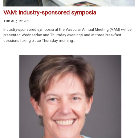
VAM: Industry-sponsored symposia
11th August 2021
Industry-sponsored symposia at the Vascular Annual Meeting (VAM) will be
presented Wednesday and Thursday evenings and at three breakfast
sessions taking place Thursday morning....