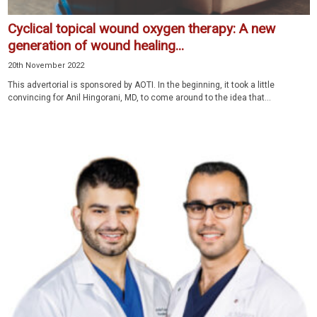
Cyclical topical wound oxygen therapy: A new
generation of wound healing...
20th November 2022
This advertorial is sponsored by AOTI. In the beginning, it took a little
convincing for Anil Hingorani, MD, to come around to the idea that...