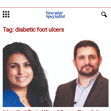
Tag: diabetic foot ulcers