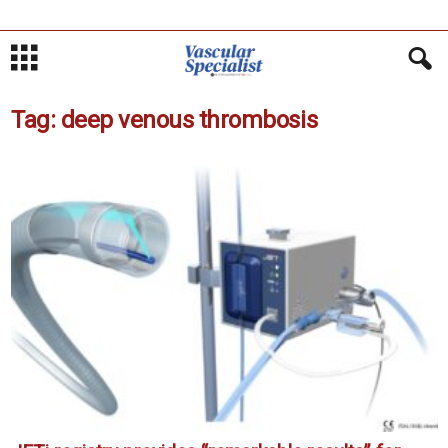
Tag: deep venous thrombosis