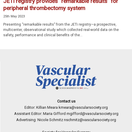
JETi registry provides “remarkable results” for
peripheral thrombectomy system
25th May 2023
Presenting “remarkable results” from the JETi registry—a prospective,
multicenter, observational study which collected real-world data on the
safety, performance and clinical benefits of the...
Contact us
Editor: Killian Meara
kmeara@vascularsociety.org
Assistant Editor: Maria Gifford
mgifford@vascularsociety.org
Advertising: Nicole Schmitz
nschmitz@vascularsociety.org