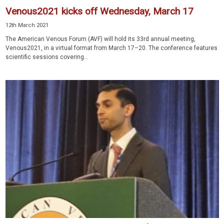
Venous2021 kicks off Wednesday, March 17
12th March 2021
The American Venous Forum (AVF) will hold its 33rd annual meeting,
Venous2021, in a virtual format from March 17–20. The conference features
scientific sessions covering...