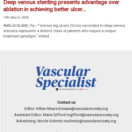
Deep venous stenting presents advantage over
ablation in achieving better ulcer...
15th March 2020
AMELIA ISLAND, Fla.—“Venous leg ulcers (VLUs) secondary to deep venous
stenosis represents a distinct class of patients who require a unique
treatment paradigm,” stated...
Contact us
Editor: Killian Meara
kmeara@vascularsociety.org
Assistant Editor: Maria Gifford
mgifford@vascularsociety.org
Advertising: Nicole Schmitz
nschmitz@vascularsociety.org