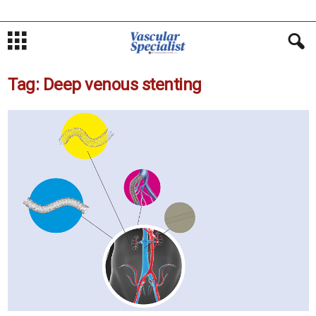
Tag: Deep venous stenting