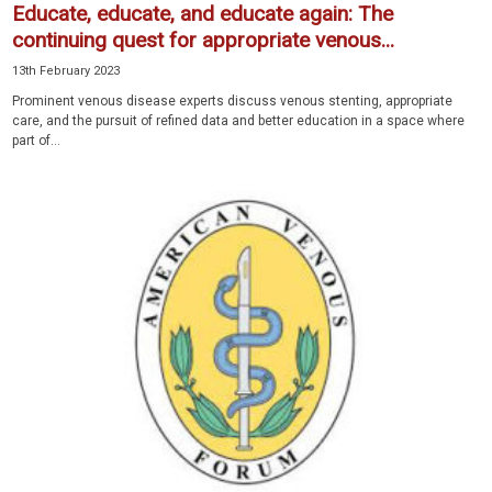
Educate, educate, and educate again: The
continuing quest for appropriate venous...
13th February 2023
Prominent venous disease experts discuss venous stenting, appropriate
care, and the pursuit of refined data and better education in a space where
part of...