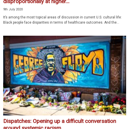
disproportionally at higher...
9th July 2020
It’s among the most topical areas of discussion in current U.S. cultural life:
Black people face disparities in terms of healthcare outcomes. And the...
Dispatches: Opening up a difficult conversation
around systemic racism