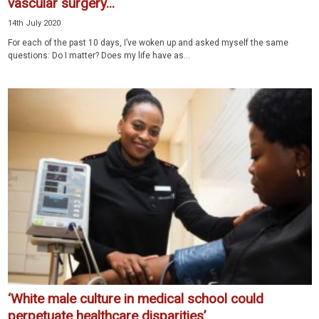
vascular surgery...
14th July 2020
For each of the past 10 days, I’ve woken up and asked myself the same
questions: Do I matter? Does my life have as...
‘White male culture in medical school could
perpetuate healthcare disparities’