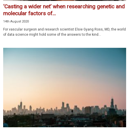
‘Casting a wider net’ when researching genetic and
molecular factors of...
14th August 2020
For vascular surgeon and research scientist Elsie Gyang Ross, MD, the world
of data science might hold some of the answers to the kind...