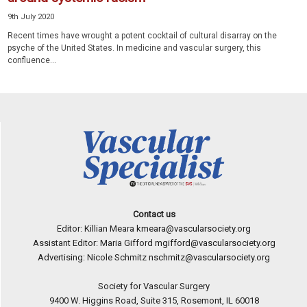
9th July 2020
Recent times have wrought a potent cocktail of cultural disarray on the
psyche of the United States. In medicine and vascular surgery, this
confluence...
Contact us
Editor: Killian Meara
kmeara@vascularsociety.org
Assistant Editor: Maria Gifford
mgifford@vascularsociety.org
Advertising: Nicole Schmitz
nschmitz@vascularsociety.org
Society for Vascular Surgery
9400 W. Higgins Road, Suite 315, Rosemont, IL 60018