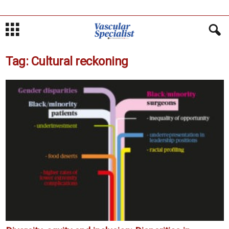
Tag: Cultural reckoning