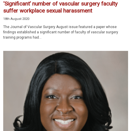
‘Significant’ number of vascular surgery faculty
suffer workplace sexual harassment
18th August 2020
The Journal of Vascular Surgery August issue featured a paper whose
findings established a significant number of faculty of vascular surgery
training programs had...