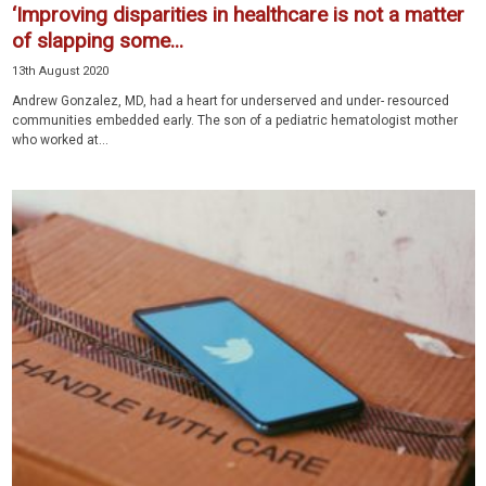
‘Improving disparities in healthcare is not a matter
of slapping some...
13th August 2020
Andrew Gonzalez, MD, had a heart for underserved and under- resourced
communities embedded early. The son of a pediatric hematologist mother
who worked at...