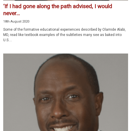
‘If I had gone along the path advised, I would
never...
18th August 2020
Some of the formative educational experiences described by Olamide Alabi,
MD, read like textbook examples of the subtleties many see as baked into
U.S....