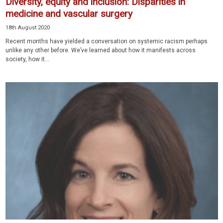
Diversity, equity and inclusion: Disparities in
medicine and vascular surgery
18th August 2020
Recent months have yielded a conversation on systemic racism perhaps
unlike any other before. We’ve learned about how it manifests across
society, how it...