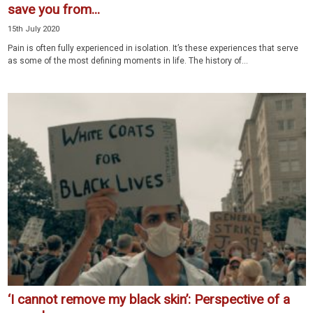
save you from...
15th July 2020
Pain is often fully experienced in isolation. It’s these experiences that serve
as some of the most defining moments in life. The history of...
‘I cannot remove my black skin’: Perspective of a