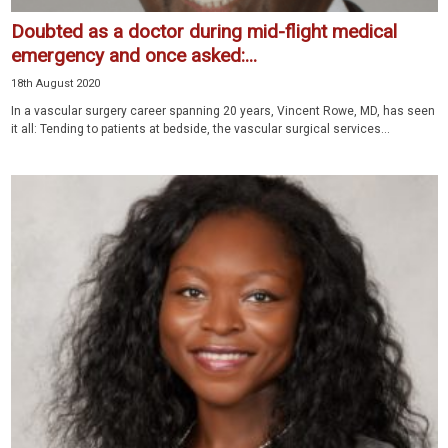
Doubted as a doctor during mid-flight medical
emergency and once asked:...
18th August 2020
In a vascular surgery career spanning 20 years, Vincent Rowe, MD, has seen
it all: Tending to patients at bedside, the vascular surgical services...