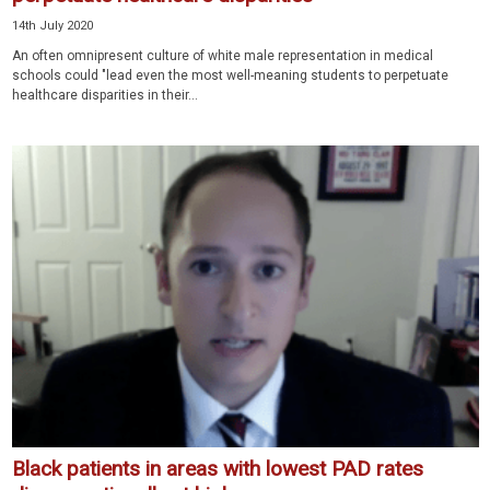
14th July 2020
An often omnipresent culture of white male representation in medical
schools could "lead even the most well-meaning students to perpetuate
healthcare disparities in their...
Black patients in areas with lowest PAD rates