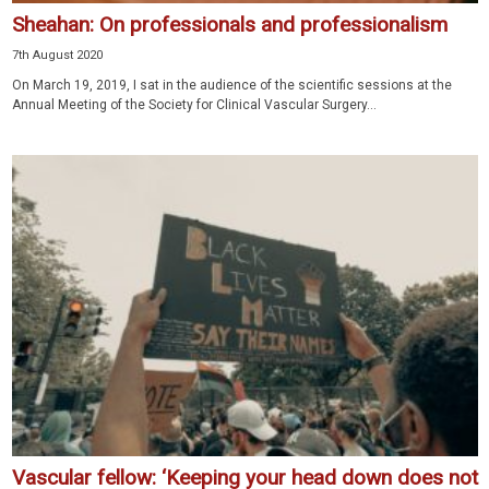
Sheahan: On professionals and professionalism
7th August 2020
On March 19, 2019, I sat in the audience of the scientific sessions at the
Annual Meeting of the Society for Clinical Vascular Surgery...
Vascular fellow: ‘Keeping your head down does not