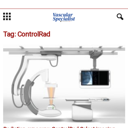
Tag: ControlRad