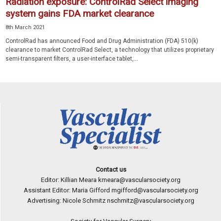
Radiation exposure: ControlRad Select imaging
system gains FDA market clearance
8th March 2021
ControlRad has announced Food and Drug Administration (FDA) 510(k)
clearance to market ControlRad Select, a technology that utilizes proprietary
semi-transparent filters, a user-interface tablet,...
Contact us
Editor: Killian Meara
kmeara@vascularsociety.org
Assistant Editor: Maria Gifford
mgifford@vascularsociety.org
Advertising: Nicole Schmitz
nschmitz@vascularsociety.org