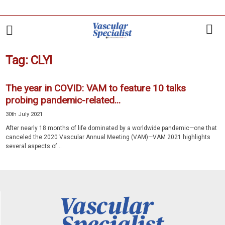
Tag: CLYI
The year in COVID: VAM to feature 10 talks
probing pandemic-related...
30th July 2021
After nearly 18 months of life dominated by a worldwide pandemic—one that
canceled the 2020 Vascular Annual Meeting (VAM)—VAM 2021 highlights
several aspects of...