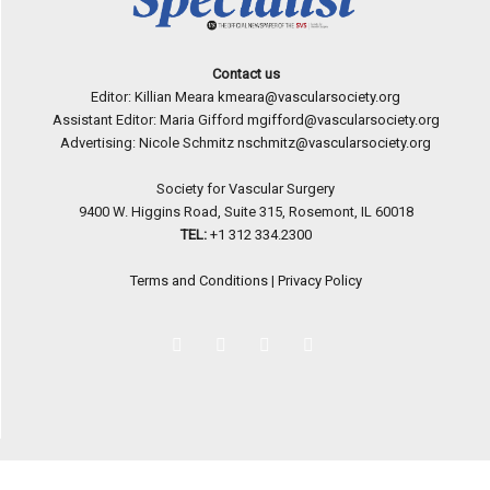
Contact us
Editor: Killian Meara
kmeara@vascularsociety.org
Assistant Editor: Maria Gifford
mgifford@vascularsociety.org
Advertising: Nicole Schmitz
nschmitz@vascularsociety.org
Society for Vascular Surgery
9400 W. Higgins Road, Suite 315, Rosemont, IL 60018
TEL:
+1 312 334.2300
Terms and Conditions
|
Privacy Policy