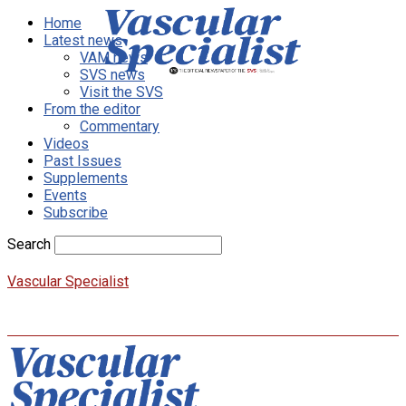
Home
Latest news
VAM news
SVS news
Visit the SVS
From the editor
Commentary
Videos
Past Issues
Supplements
Events
Subscribe
Search
Vascular Specialist