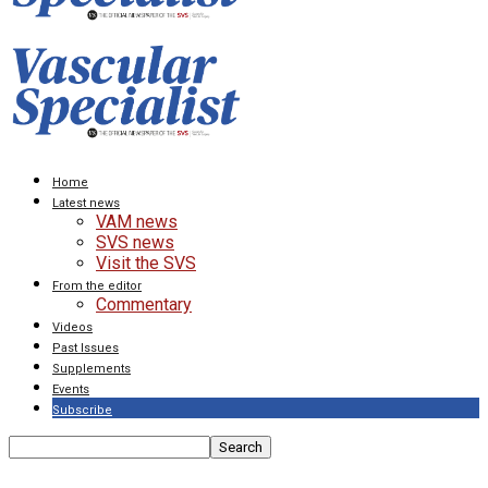
Home
Latest news
VAM news
SVS news
Visit the SVS
From the editor
Commentary
Videos
Past Issues
Supplements
Events
Subscribe