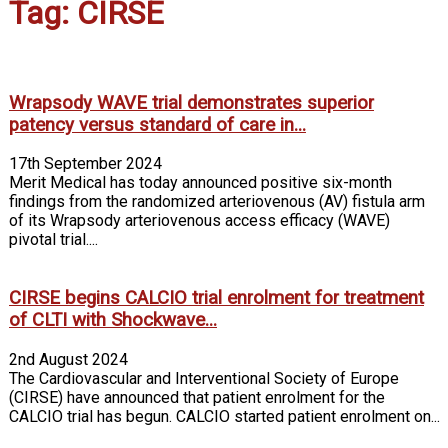
Tag: CIRSE
Wrapsody WAVE trial demonstrates superior
patency versus standard of care in...
17th September 2024
Merit Medical has today announced positive six-month
findings from the randomized arteriovenous (AV) fistula arm
of its Wrapsody arteriovenous access efficacy (WAVE)
pivotal trial....
CIRSE begins CALCIO trial enrolment for treatment
of CLTI with Shockwave...
2nd August 2024
The Cardiovascular and Interventional Society of Europe
(CIRSE) have announced that patient enrolment for the
CALCIO trial has begun. CALCIO started patient enrolment on...