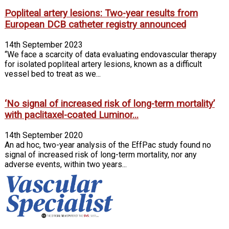
Popliteal artery lesions: Two-year results from
European DCB catheter registry announced
14th September 2023
“We face a scarcity of data evaluating endovascular therapy
for isolated popliteal artery lesions, known as a difficult
vessel bed to treat as we...
‘No signal of increased risk of long-term mortality’
with paclitaxel-coated Luminor...
14th September 2020
An ad hoc, two-year analysis of the EffPac study found no
signal of increased risk of long-term mortality, nor any
adverse events, within two years...