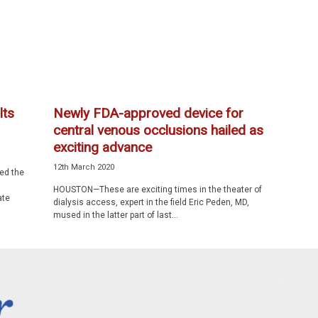
lts
Newly FDA-approved device for
central venous occlusions hailed as
exciting advance
12th March 2020
ed the
HOUSTON—These are exciting times in the theater of
ate
dialysis access, expert in the field Eric Peden, MD,
mused in the latter part of last...