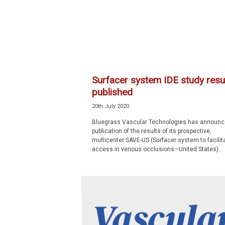
p
e
c
i
a
l
i
Surfacer system IDE study resu
s
published
t
20th July 2020
Bluegrass Vascular Technologies has announc
publication of the results of its prospective,
multicenter SAVE-US (Surfacer system to facilit
access in venous occlusions—United States)...