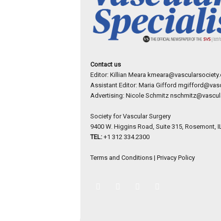
Contact us
Editor: Killian Meara
kmeara@vascularsociety.
Assistant Editor: Maria Gifford
mgifford@vasc
Advertising: Nicole Schmitz
nschmitz@vascula
Society for Vascular Surgery
9400 W. Higgins Road, Suite 315, Rosemont, I
TEL:
+1 312 334.2300
Terms and Conditions
|
Privacy Policy