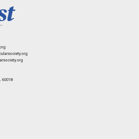
org
ularsociety.org
rsociety.org
L 60018