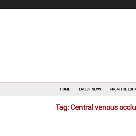
V
a
HOME
LATEST NEWS
FROM THE EDIT
s
c
Tag: Central venous occl
u
l
a
r
S