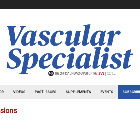
OR
VIDEOS
PAST ISSUES
SUPPLEMENTS
EVENTS
SUBSCRIB
usions