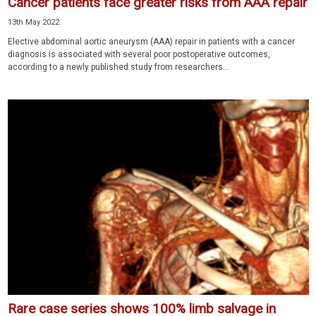
Cancer patients face greater risks from AAA repair
13th May 2022
Elective abdominal aortic aneurysm (AAA) repair in patients with a cancer
diagnosis is associated with several poor postoperative outcomes,
according to a newly published study from researchers...
Rare case series shows 100% limb salvage in