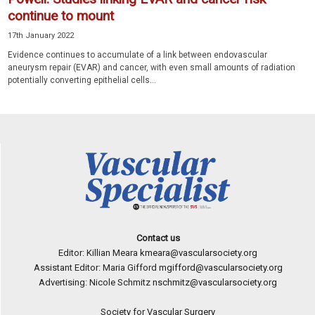
continue to mount
17th January 2022
Evidence continues to accumulate of a link between endovascular
aneurysm repair (EVAR) and cancer, with even small amounts of radiation
potentially converting epithelial cells...
Contact us
Editor: Killian Meara
kmeara@vascularsociety.org
Assistant Editor: Maria Gifford
mgifford@vascularsociety.org
Advertising: Nicole Schmitz
nschmitz@vascularsociety.org
Society for Vascular Surgery