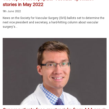
stories in May 2022
9th June 2022
News on the Society for Vascular Surgery (SVS) ballots set to determine the
next vice president and secretary, a hard-hitting column about vascular
surgery's...