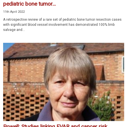
pediatric bone tumor...
11th April 2022
A retrospective review of a rare set of pediatric bone tumor resection cases
with significant blood vessel involvement has demonstrated 100% limb
salvage and...
Powell: Studies linking EVAR and cancer risk