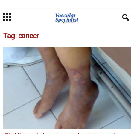
Tag: cancer