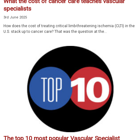
What the cost of cancer care teaches vascular
specialists
3rd June 2025
How does the cost of treating critical limb-threatening ischemia (CLTI) in the
U.S. stack up to cancer care? That was the question at the...
The top 10 most popular Vascular Specialist