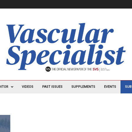
DITOR
VIDEOS
PAST ISSUES
SUPPLEMENTS
EVENTS
SUB