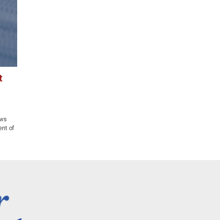
t
aws
ent of