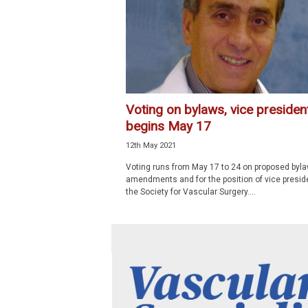
p
e
c
i
a
l
i
Voting on bylaws, vice presiden
s
begins May 17
t
12th May 2021
Voting runs from May 17 to 24 on proposed byl
amendments and for the position of vice presid
the Society for Vascular Surgery....