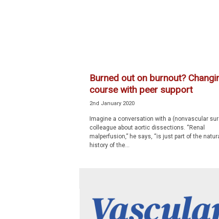
p
e
c
i
a
l
i
Burned out on burnout? Changi
s
course with peer support
t
2nd January 2020
Imagine a conversation with a (nonvascular su
colleague about aortic dissections. “Renal
malperfusion,” he says, “is just part of the natur
history of the...