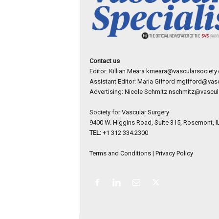
Contact us
Editor: Killian Meara
kmeara@vascularsociety.
Assistant Editor: Maria Gifford
mgifford@vasc
Advertising: Nicole Schmitz
nschmitz@vascula
Society for Vascular Surgery
9400 W. Higgins Road, Suite 315, Rosemont, I
TEL:
+1 312 334.2300
Terms and Conditions
|
Privacy Policy