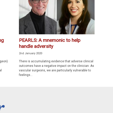
ng
PEARLS: A mnemonic to help
handle adversity
2nd January 2020
rgeon)
There is accumulating evidence that adverse clinical
outcomes have a negative impact on the clinician. As
al
vascular surgeons, we are particularly vulnerable to
feelings...