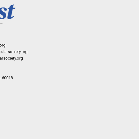
org
ularsociety.org
rsociety.org
L 60018