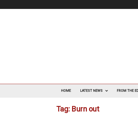
V
a
HOME
LATEST NEWS
FROM THE E
s
c
Tag: Burn out
u
l
a
r
S