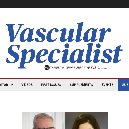
DITOR
VIDEOS
PAST ISSUES
SUPPLEMENTS
EVENTS
SUB